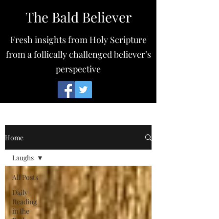
The Bald Believer
Fresh insights from Holy Scripture
from a follically challenged believer’s
perspective
Home
Laughs
All Posts
Daily
Reading
in the