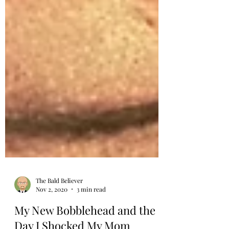
The Bald Believer
Nov 2, 2020
3 min read