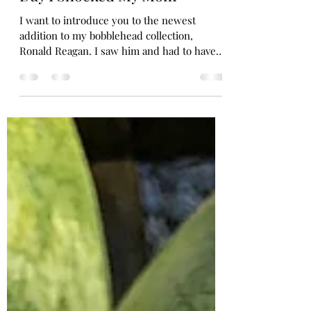
My New Bobblehead and the
Day I Shocked My Mom
I want to introduce you to the newest
addition to my bobblehead collection,
Ronald Reagan. I saw him and had to have
him. Isn’t he...