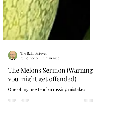
The Bald Believer
Jul 10, 2020
2 min read
The Melons Sermon (Warning,
you might get offended)
One of my most embarrassing mistakes.