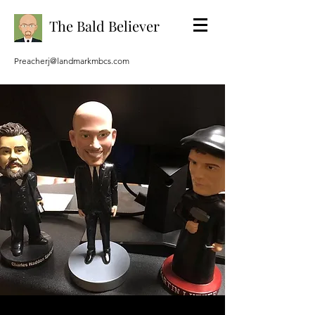
The Bald Believer
Preacherj@landmarkmbcs.com