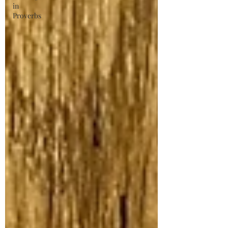
in
Proverbs