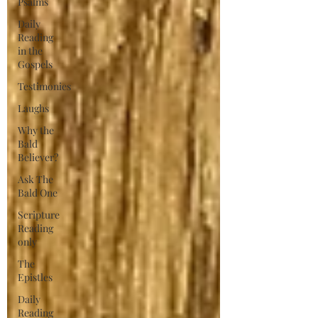
Psalms
Daily
Reading
in the
Gospels
Testimonies
Laughs
Why the
Bald
Believer?
Ask The
Bald One
Scripture
Reading
only
The
Epistles
Daily
Reading