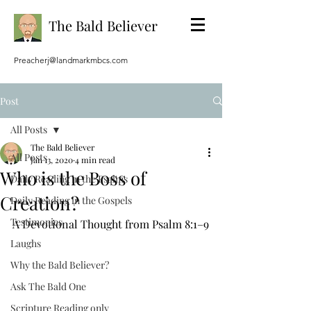
The Bald Believer
Preacherj@landmarkmbcs.com
Post
All Posts
The Bald Believer
All Posts
Jan 13, 2020
4 min read
Who is the Boss of
Daily Reading in the Psalms
Creation?
Daily Reading in the Gospels
Testimonies
A Devotional Thought from Psalm 8:1–9
Laughs
Why the Bald Believer?
Ask The Bald One
Scripture Reading only