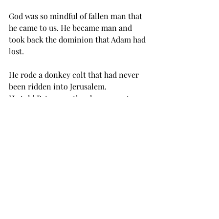
God was so mindful of fallen man that 
he came to us. He became man and 
took back the dominion that Adam had 
lost. 
He rode a donkey colt that had never 
been ridden into Jerusalem. 
He told Peter exactly when a rooster 
would crow and he didn’t do it too 
early or too late. 
He told Peter to go catch a fish and 
reach inside it’s mouth and find 
enough money to pay their taxes. Do 
you realize the control one must have 
over creation to teach a fish to go 
fetch?  
He showed control over creatures with 