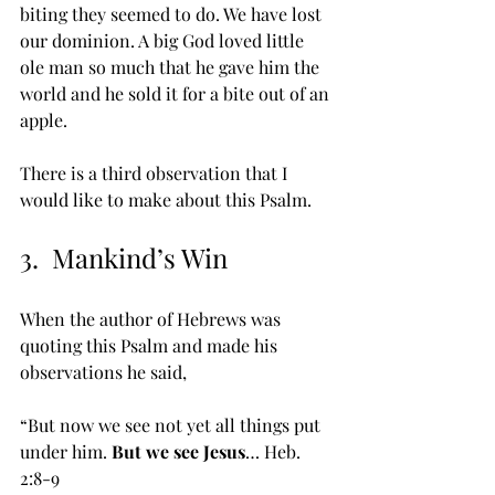
biting they seemed to do. We have lost 
our dominion. A big God loved little 
ole man so much that he gave him the 
world and he sold it for a bite out of an 
apple.
There is a third observation that I 
would like to make about this Psalm.
3.  Mankind’s Win
When the author of Hebrews was 
quoting this Psalm and made his 
observations he said, 
“But now we see not yet all things put 
under him. 
But we see Jesus
… Heb. 
2:8-9