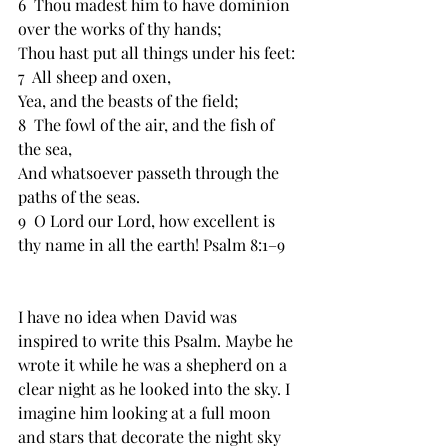
6  ﻿Thou madest him to have dominion 
over the works of thy hands;
﻿Thou hast put all things under his feet:
7  ﻿All sheep and oxen,
Yea, and the beasts of the field;
8  ﻿The fowl of the air, and the fish of 
the sea,
And whatsoever passeth through the 
paths of the seas.
9  ﻿O Lord our Lord, how excellent is 
thy name in all the earth! Psalm 8:1–9
I have no idea when David was 
inspired to write this Psalm. Maybe he 
wrote it while he was a shepherd on a 
clear night as he looked into the sky. I 
imagine him looking at a full moon 
and stars that decorate the night sky 