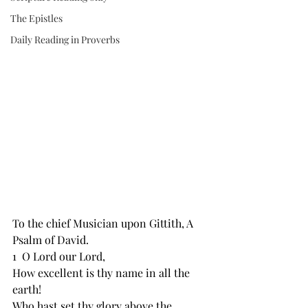
The Epistles
Daily Reading in Proverbs
To the chief Musician ﻿upon Gittith, A 
Psalm of David.
1  O Lord our Lord,
How ﻿excellent is thy name in all the 
earth!
Who ﻿hast set thy glory above the 