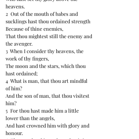
heavens.
2  ﻿Out of the mouth of babes and 
sucklings hast thou ﻿ordained strength
Because of thine enemies,
That thou mightest still ﻿the enemy and 
the avenger.
3  When I consider thy heavens, the 
work of thy ﻿fingers,
The moon and the stars, which thou 
hast ordained;
4  ﻿What is man, that thou art mindful 
of him?
And ﻿the son of man, that thou visitest 
him?
5  For thou hast made him a little 
lower than the angels,
And hast crowned him with ﻿glory and 
﻿honour.