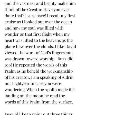
and the vastness and beauty make him 
think of the Creator. Have you ever 
done that? I sure have! I recall my first 
cruise as I looked out over the ocean 
and how my soul was filled with 
wonder or that first flight when my 
heart was lifted to the heavens as the 
plane flew over the clouds. I like David 
viewed the work of God’s fingers and 
was drawn toward worship.  Buzz did 
too! He repeated the words of this 
Psalm as he beheld the workmanship 
of his creator. I am speaking of Aldrin 
not Lightyear in case you were 
wondering. When the Apollo made it’s 
landing on the moon he read the 
words of this Psalm from the surface. 
I would like to point out three things 