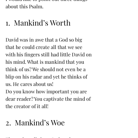
about this Psalm.
1.  Mankind’s Worth
David was in awe that a God so big 
that he could create all that we see 
with his fingers still had little David on 
his mind. What is mankind that you 
think of us? We should not even be a 
blip on his radar and yet he thinks of 
us. He cares about us! 
Do you know how important you are 
dear reader? You captivate the mind of 
the creator of it all!
2.  Mankind’s Woe