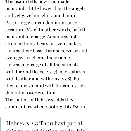
The psalm tells how God made 
mankind a little lower than the angels 
and yet gave him glory and honor. 
(Vs.5) He gave man dominion over 
creation. (Vs. 6) In other words, he left 
mankind in charge. Adam was not 
afraid of lions, bears or even snakes. 
He was their boss, their supervisor and 
even gave each one their name.
He was in charge of all the animals 
with fur and fleece (vs. 7), of creatures 
with feather and with fins (vs.8). But 
then came sin and with it man lost his 
dominion over creation. 
The author of Hebrews adds this 
commentary when quoting this Psalm. 
Hebrews 2:8 Thou hast put all 