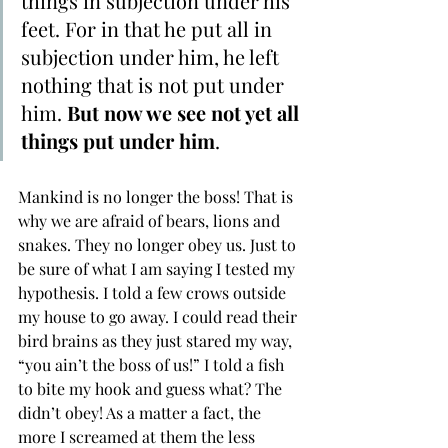
things in subjection under his 
feet. For in that he put all in 
subjection under him, he left 
nothing that is not put under 
him. 
But ﻿now we see not yet all 
things put under him
.
Mankind is no longer the boss! That is 
why we are afraid of bears, lions and 
snakes. They no longer obey us. Just to 
be sure of what I am saying I tested my 
hypothesis. I told a few crows outside 
my house to go away. I could read their 
bird brains as they just stared my way, 
“you ain’t the boss of us!” I told a fish 
to bite my hook and guess what? The 
didn’t obey! As a matter a fact, the 
more I screamed at them the less 