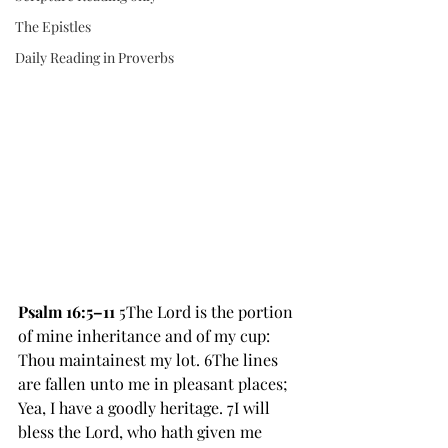
The Epistles
Daily Reading in Proverbs
Psalm 16:5–11 
5The Lord is the portion 
of mine inheritance and of my cup: 
Thou maintainest my lot. 6The lines 
are fallen unto me in pleasant places; 
Yea, I have a goodly heritage. 7I will 
bless the Lord, who hath given me 