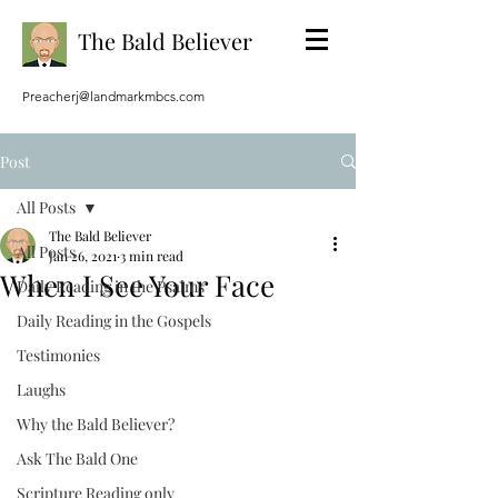
The Bald Believer
Preacherj@landmarkmbcs.com
Post
All Posts
The Bald Believer
All Posts
Jan 26, 2021
3 min read
When I See Your Face
Daily Reading in the Psalms
Daily Reading in the Gospels
Testimonies
Laughs
Why the Bald Believer?
Ask The Bald One
Scripture Reading only