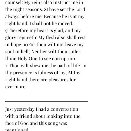
counsel: My reins also instruct me in 
the night seasons. 8I have set the Lord 
always before me: Because he is at my 
right hand, I shall not be moved. 
9Therefore my heart is glad, and my 
glory rejoiceth: My flesh also shall rest 
in hope. 10For thou wilt not leave my 
soul in hell; Neither wilt thou suffer 
thine Holy One to see corruption. 
11Thou wilt shew me the path of life: In 
thy presence is fulness of joy; At thy 
right hand there are pleasures for 
evermore. 
Just yesterday I had a conversation 
with a friend about looking into the 
face of God and this song was 
mentioned.