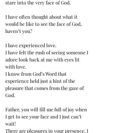
stare into the very face of God. 
I have often thought about what it 
would be like to see the face of God, 
haven’t you? 
I have experienced love. 
I have felt the rush of seeing someone I 
adore look back at me with eyes lit 
with love.
I know from God’s Word that 
experience held just a hint of the 
pleasure that comes from the gaze of 
God. 
Father, you will fill me full of joy when 
I get to see your face and I just can’t 
wait! 
There are pleasures in your presence. I 