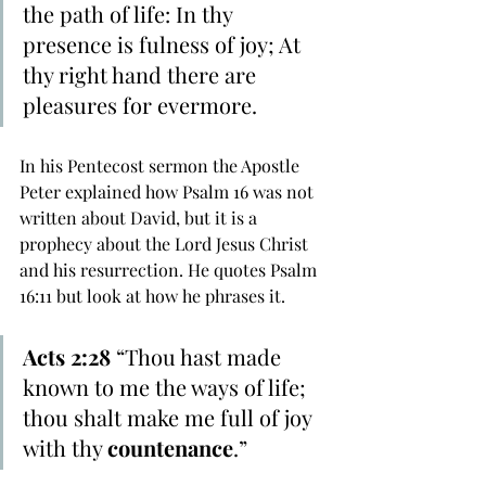
the path of life: In thy 
presence is fulness of joy; At 
thy right hand there are 
pleasures for evermore. 
In his Pentecost sermon the Apostle 
Peter explained how Psalm 16 was not 
written about David, but it is a 
prophecy about the Lord Jesus Christ 
and his resurrection. He quotes Psalm 
16:11 but look at how he phrases it.
Acts 2:28 
“Thou hast made 
known to me the ways of life; 
thou shalt make me full of joy 
with thy 
countenance
.”