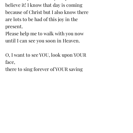
believe it! I know that day is coming 
because of Christ but I also know there 
are lots to be had of this joy in the 
present. 
Please help me to walk with you now 
until I can see you soon in Heaven. 
O, I want to see YOU, look upon YOUR 
face,
there to sing forever of YOUR saving 
grace;
on the streets of Glory let me lift my 
voice;
cares all past, home at last, ever to 
rejoice. 
2021 Bible Reading Plan