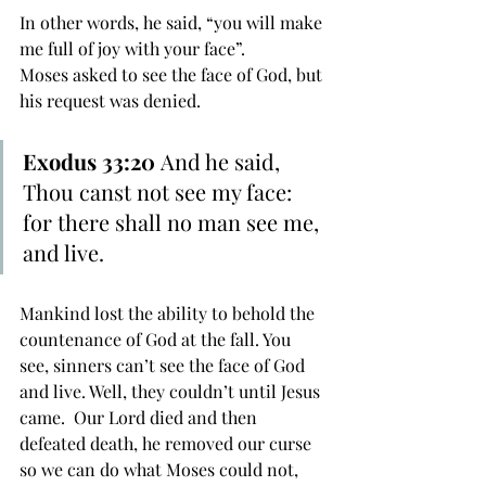
In other words, he said, “you will make 
me full of joy with your face”.
Moses asked to see the face of God, but 
his request was denied. 
Exodus 33:20 
And he said, 
Thou canst not see my face: 
for there shall no man see me, 
and live.
Mankind lost the ability to behold the 
countenance of God at the fall. You 
see, sinners can’t see the face of God 
and live. Well, they couldn’t until Jesus 
came.  Our Lord died and then 
defeated death, he removed our curse 
so we can do what Moses could not, 