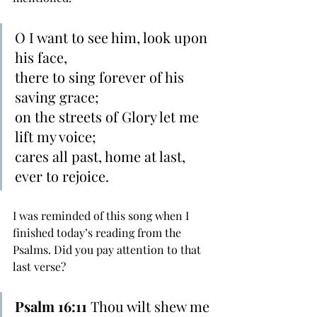
O I want to see him, look upon 
his face,
there to sing forever of his 
saving grace;
on the streets of Glory let me 
lift my voice;
cares all past, home at last, 
ever to rejoice. 
I was reminded of this song when I 
finished today’s reading from the 
Psalms. Did you pay attention to that 
last verse?
Psalm 16:11 
Thou wilt shew me 