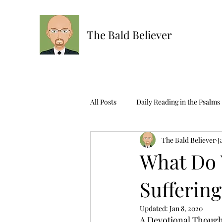
The Bald Believer
All Posts
Daily Reading in the Psalms
The Bald Believer
J
Ask The Bald One
Scripture R
What Do 
Suffering
Updated:
Jan 8, 2020
A Devotional Thought