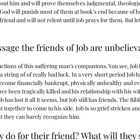
out him and will prove themselves judgmental, theologic
. God will punish most of them at book’s end because of h
riend and will not relent until Job prays for them. But let
ssage the friends of Job are unbeliev
actions of this suffering man’s companions. You see, Job
 string of of really bad luck. In a very short period Job h
ecome financially bankrupt, physically unhealthy and eve
ve been tragically killed and his relationship with his wife
 has lost it all it seems, but Job still has friends. The Bib
together to come to his side. Job is so grief stricken an
at they can barely recognize him.
y do for their friend? What will they 