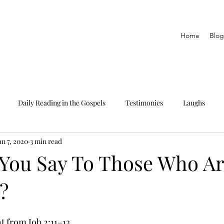
Home
Blog
Daily Reading in the Gospels
Testimonies
Laughs
an 7, 2020
3 min read
eading only
The Epistles
Daily Reading in Proverbs
You Say To Those Who A
?
 from Job 2:11–13