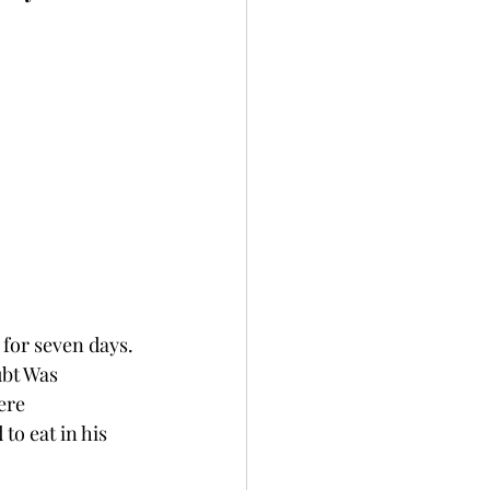
 for seven days. 
ubt Was 
ere 
to eat in his 
 