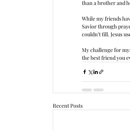
than a brother and he 
While my friends hav
Savior through prayer
couldn’t fill. Jesus
My challenge for myse
the best friend you e
Recent Posts