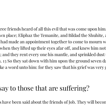
ree friends heard of all this evil that was come upon him
wn place; Eliphaz the ﻿Temanite, and Bildad the ﻿Shuhite,
 had ﻿made an appointment together to come ﻿to mourn w
hen they lifted up their eyes afar off, and knew him not, 
; and they ﻿rent every one his mantle, and sprinkled ﻿dust
 13 So they sat down with him upon the ground ﻿seven d
e a word unto him: for they saw that his grief was very g
ay to those that are suffering? 
 have been said about the friends of Job. They will becom