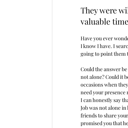
They were wil
valuable time
Have you ever wonder
I know I have. I sear
going to point them t
Could the answer be 
not alone? Could it b
occasions when they 
need your presence m
I can honestly say th
Job was not alone in 
friends to share your
promised you that he 