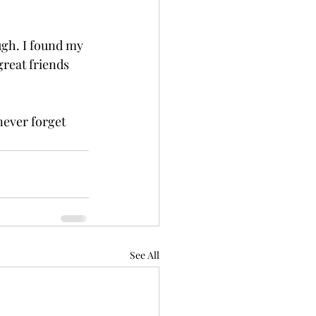
ugh. I found my 
reat friends 
never forget 
See All