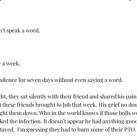
n’t speak a word.
 
or a week.
 silence for seven days without even saying a word. 
ght, they sat silently with their friend and shared his pain
 these friends brought to Job that week. His grief no do
ght them down. Who in the world knows if those boils w
ed the infection. It doesn’t appear he had anything good 
 stayed.  I’m guessing they had to burn some of their PTO.