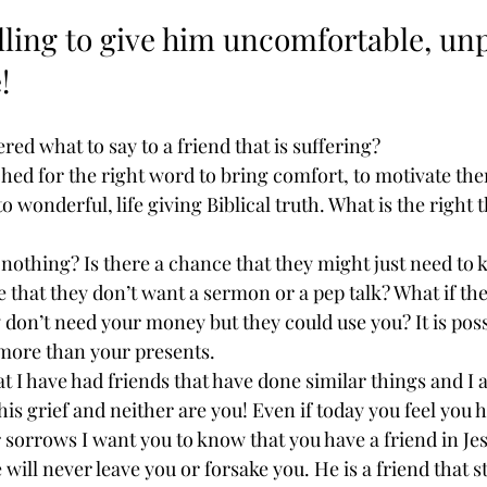
ling to give him uncomfortable, unp
!
ed what to say to a friend that is suffering?
ched for the right word to bring comfort, to motivate the
o wonderful, life giving Biblical truth. What is the right 
nothing? Is there a chance that they might just need to 
e that they don’t want a sermon or a pep talk? What if the
don’t need your money but they could use you? It is possi
ore than your presents.  
at I have had friends that have done similar things and I 
his grief and neither are you! Even if today you feel you h
 sorrows I want you to know that you have a friend in Jes
will never leave you or forsake you. He is a friend that st