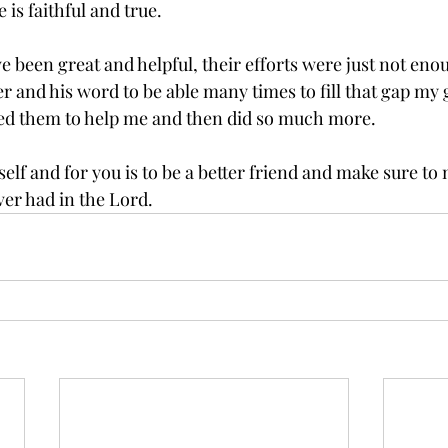
is faithful and true. 
e been great and helpful, their efforts were just not eno
 and his word to be able many times to fill that gap my g
 used them to help me and then did so much more. 
lf and for you is to be a better friend and make sure to 
ver had in the Lord. 