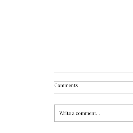
Comments
Write a comment...
The Parable of the Forgetful