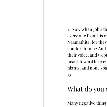
11 Now when Job’s th
every one from his o
Naamathite: for they
comfort him. 12 And w
their voice, and wept
heads toward heaven.
nights, and none spak
13
What do you s
Many negative things