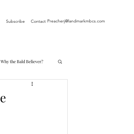
Preacherj@landmarkmbcs.com
Subscribe
Contact
Why the Bald Believer?
re