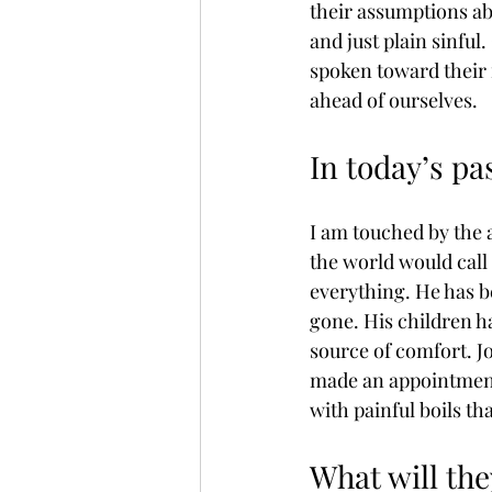
their assumptions ab
and just plain sinful
spoken toward their f
ahead of ourselves. 
In today’s pa
I am touched by the 
the world would call a
everything. He has b
gone. His children ha
source of comfort. Job
made an appointment 
with painful boils th
What will the