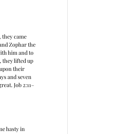
, they came 
 and Zophar the 
ith him and to 
they lifted up 
 upon their 
ays and seven 
reat. Job 2:11–
e hasty in 