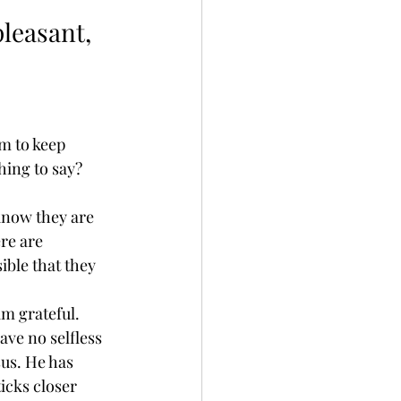
leasant, 
m to keep 
thing to say?
know they are 
re are 
ble that they 
am grateful. 
ave no selfless 
us. He has 
icks closer 