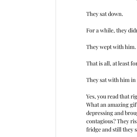
They sat down. 
For a while, they did
They wept with him.
That is all, at least f
They sat with him in
Yes, you read that ri
What an amazing gift
depressing and brou
contagious? They risk
fridge and still they