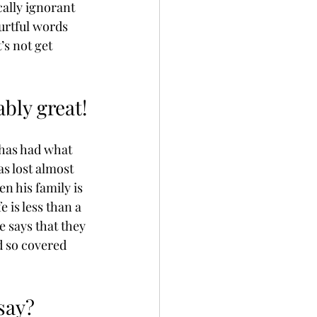
ally ignorant 
urtful words 
’s not get 
ably great!
 has had what 
as lost almost 
n his family is 
 is less than a 
le says that they 
d so covered 
say? 