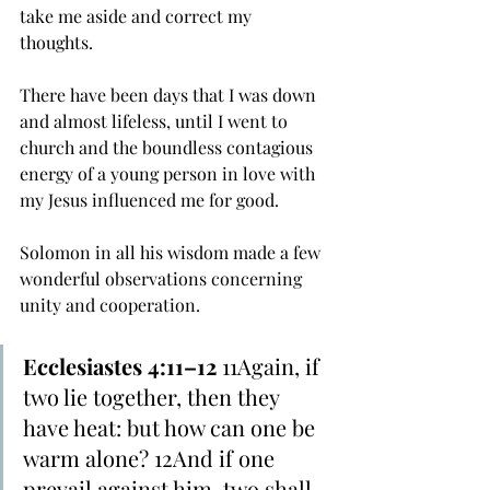
take me aside and correct my 
thoughts. 
There have been days that I was down 
and almost lifeless, until I went to 
church and the boundless contagious 
energy of a young person in love with 
my Jesus influenced me for good. 
Solomon in all his wisdom made a few 
wonderful observations concerning 
unity and cooperation. 
Ecclesiastes 4:11–12
 11Again, if 
two lie together, then they 
have heat: but how can one be 
warm alone? 12And if one 
prevail against him, two shall 