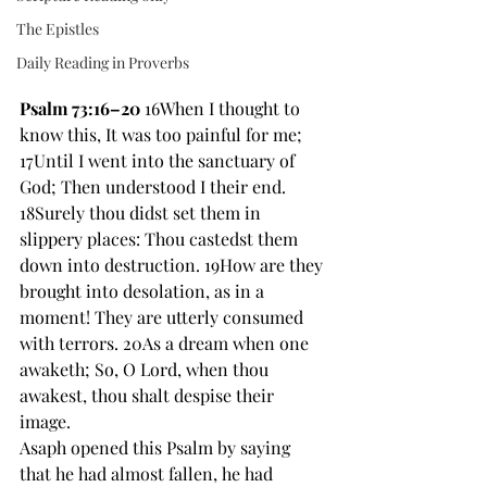
The Epistles
Daily Reading in Proverbs
Psalm 73:16–20
 16When I thought to 
know this, It was too painful for me; 
17Until I went into the sanctuary of 
God; Then understood I their end. 
18Surely thou didst set them in 
slippery places: Thou castedst them 
down into destruction. 19How are they 
brought into desolation, as in a 
moment! They are utterly consumed 
with terrors. 20As a dream when one 
awaketh; So, O Lord, when thou 
awakest, thou shalt despise their 
image. 
Asaph opened this Psalm by saying 
that he had almost fallen, he had 