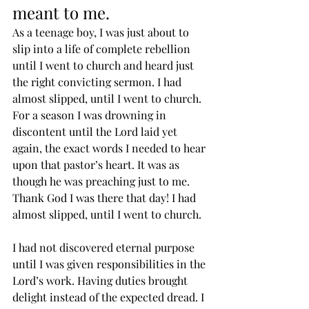
meant to me. 
As a teenage boy, I was just about to 
slip into a life of complete rebellion 
until I went to church and heard just 
the right convicting sermon. I had 
almost slipped, until I went to church.
For a season I was drowning in 
discontent until the Lord laid yet 
again, the exact words I needed to hear 
upon that pastor’s heart. It was as 
though he was preaching just to me. 
Thank God I was there that day! I had 
almost slipped, until I went to church.
I had not discovered eternal purpose 
until I was given responsibilities in the 
Lord’s work. Having duties brought 
delight instead of the expected dread. I 