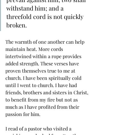
withstand him; and a 
threefold cord is not quickly 
broken.
The warmth of one another can help 
maintain heat. More cords 
intertwined within a rope provides 
added strength. These verses have 
proven themselves true to me at 
church. I have been spiritually cold 
until I went to church. I have had 
friends, brothers and sisters in Christ, 
to benefit from my fire but not as 
much as I have profited from their 
passion for him. 
I read of a pastor who visited a 