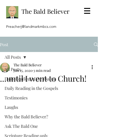
The Bald Believer
Preacherj@landmarkmbcs.com
Post
All Posts
The Bald Believer
All Posts
Jun 15, 2020
3 min read
...until I went to Church!
Daily Reading in the Psalms
Daily Reading in the Gospels
Testimonies
Laughs
Why the Bald Believer?
Ask The Bald One
Scripture Reading only