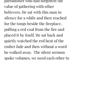
parishioner who had forgotten the 
value of gathering with other 
believers. He sat with this man in 
silence for a while and then reached 
for the tongs beside the fireplace, 
pulling a red coal from the fire and 
placed it by itself. He sat back and 
quietly watched the red heat of the 
ember fade and then without a word 
he walked away.  The silent sermon 
spoke volumes, we need each other to 
sustain our spiritual fervor.
I am so glad my Jesus loved the church 
and bought it with his blood. I have 
needed it and still do. I know that I 
always will. 
Asaph had almost slipped until he 