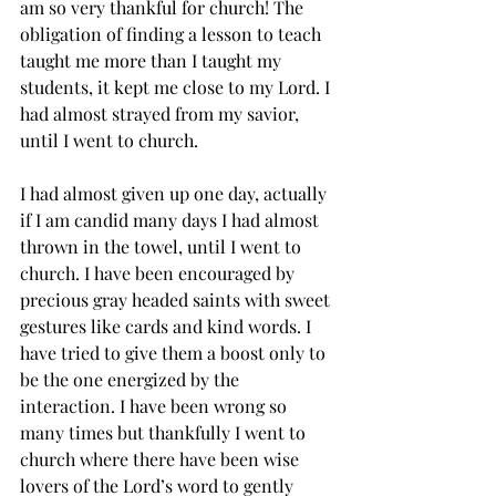
am so very thankful for church! The 
obligation of finding a lesson to teach 
taught me more than I taught my 
students, it kept me close to my Lord. I 
had almost strayed from my savior, 
until I went to church. 
I had almost given up one day, actually 
if I am candid many days I had almost 
thrown in the towel, until I went to 
church. I have been encouraged by 
precious gray headed saints with sweet 
gestures like cards and kind words. I 
have tried to give them a boost only to 
be the one energized by the 
interaction. I have been wrong so 
many times but thankfully I went to 
church where there have been wise 
lovers of the Lord’s word to gently 