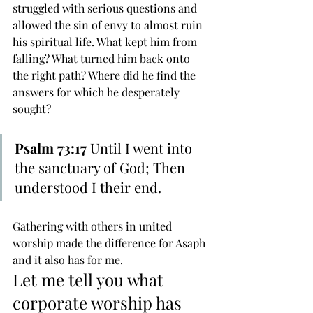
struggled with serious questions and 
allowed the sin of envy to almost ruin 
his spiritual life. What kept him from 
falling? What turned him back onto 
the right path? Where did he find the 
answers for which he desperately 
sought?
Psalm 73:17
 Until I went into 
the sanctuary of God; Then 
understood I their end.
Gathering with others in united 
worship made the difference for Asaph 
and it also has for me.
Let me tell you what 
corporate worship has 