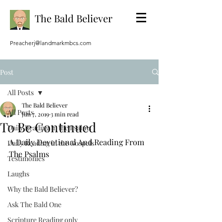
The Bald Believer
Preacherj@landmarkmbcs.com
Post
All Posts
The Bald Believer
All Posts
Jun 7, 2019
3 min read
To Be Continued
Daily Reading in the Psalms
A Daily Devotional And Reading From 
Daily Reading in the Gospels
The Psalms
Testimonies
Laughs
Why the Bald Believer?
Ask The Bald One
Scripture Reading only