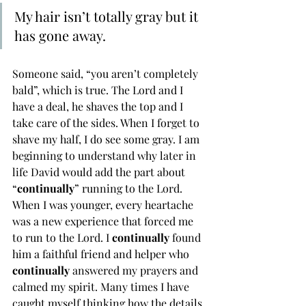
My hair isn’t totally gray but it 
has gone away. 
Someone said, “you aren’t completely 
bald”, which is true. The Lord and I 
have a deal, he shaves the top and I 
take care of the sides. When I forget to 
shave my half, I do see some gray. I am 
beginning to understand why later in 
life David would add the part about 
“
continually
” running to the Lord. 
When I was younger, every heartache 
was a new experience that forced me 
to run to the Lord. I 
continually 
found 
him a faithful friend and helper who 
continually 
answered my prayers and 
calmed my spirit. Many times I have 
caught myself thinking how the details 