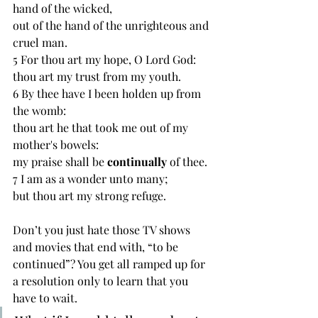
hand of the wicked,
out of the hand of the unrighteous and 
cruel man.
5 For thou art my hope, O Lord God:
thou art my trust from my youth.
6 By thee have I been holden up from 
the womb:
thou art he that took me out of my 
mother's bowels:
my praise shall be 
continually 
of thee.
7 I am as a wonder unto many;
but thou art my strong refuge.
Don’t you just hate those TV shows 
and movies that end with, “to be 
continued”? You get all ramped up for 
a resolution only to learn that you 
have to wait. 