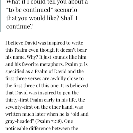
What if I could tell you about a 
“to be continued” scenario 
that you would like? Shall I 
continue?
I believe David was inspired to write 
this Psalm even though it doesn’t bear 
his name. Why? It just sounds like him 
and his favorite metaphors. Psalm 31 is 
specified as a Psalm of David and the 
first three verses are awfully close to 
the first three of this one. It is believed 
that David was inspired to pen the 
thirty-first Psalm early in his life, the 
seventy-first on the other hand, was 
written much later when he is “old and 
gray-headed” (Psalm 71:18). One 
noticeable difference between the 