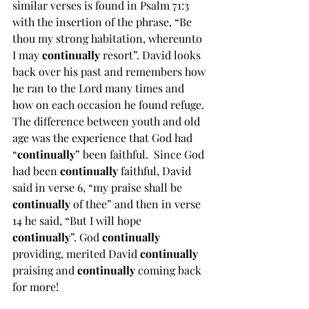
similar verses is found in Psalm 71:3 
with the insertion of the phrase, “Be 
thou my strong habitation, whereunto 
I may 
continually 
resort”. David looks 
back over his past and remembers how 
he ran to the Lord many times and 
how on each occasion he found refuge. 
The difference between youth and old 
age was the experience that God had 
“
continually
” been faithful.  Since God 
had been 
continually 
faithful, David 
said in verse 6, “my praise shall be 
continually 
of thee” and then in verse 
14 he said, “But I will hope 
continually
”. God 
continually 
providing, merited David 
continually 
praising and 
continually 
coming back 
for more!