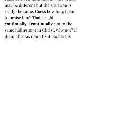
may be different but the situation is 
really the same. Guess how long I plan 
to praise him? That’s right, 
continually
! I 
continually 
run to the 
same hiding spot in Christ. Why not? If 
it ain’t broke, don’t fix it! So here is 
the good news of Psalm 71. This 
wonderful cycle of care, praise and 
hope doesn’t end but is…to be 
continued!
Daily Reading in the Psalms