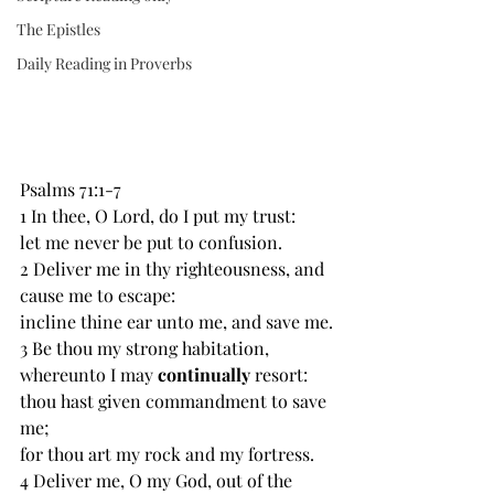
The Epistles
Daily Reading in Proverbs
Psalms 71:1-7
1 In thee, O Lord, do I put my trust:
let me never be put to confusion.
2 Deliver me in thy righteousness, and 
cause me to escape:
incline thine ear unto me, and save me.
3 Be thou my strong habitation, 
whereunto I may 
continually 
resort:
thou hast given commandment to save 
me;
for thou art my rock and my fortress.
4 Deliver me, O my God, out of the 