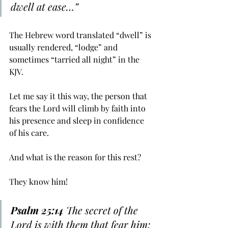
﻿dwell at ease…”
The Hebrew word translated “dwell” is 
usually rendered, “lodge” and 
sometimes “tarried all night” in the 
KJV. 
Let me say it this way, the person that 
fears the Lord will climb by faith into 
his presence and sleep in confidence 
of his care.
And what is the reason for this rest? 
They know him!
Psalm 25:14
 The secret of the 
Lord is with them that fear him; 