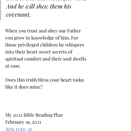
And he will shew them his 
covenant.
When you trust and obey our Father 
you grow in knowledge of him. For 
those privileged children he whispers 
into their heart sweet secrets of 
spiritual comfort and their soul dwells 
at ease.
Does this truth bless your heart today 
like it does mine?
My 2021 Bible Reading Plan
February 19, 2021
Acts 15:10–21