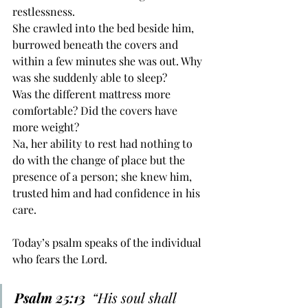
restlessness. 
She crawled into the bed beside him, 
burrowed beneath the covers and 
within a few minutes she was out. Why 
was she suddenly able to sleep? 
Was the different mattress more 
comfortable? Did the covers have 
more weight? 
Na, her ability to rest had nothing to 
do with the change of place but the 
presence of a person; she knew him, 
trusted him and had confidence in his 
care.
Today’s psalm speaks of the individual 
who fears the Lord. 
Psalm 25:13
  “His soul ﻿shall 