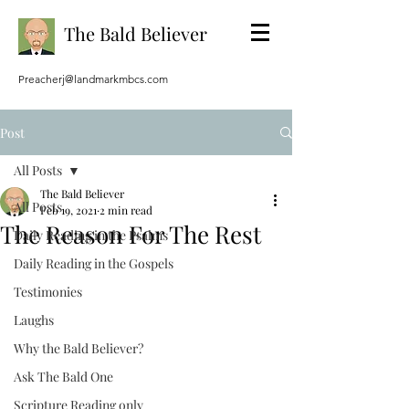
The Bald Believer
Preacherj@landmarkmbcs.com
Post
All Posts
The Bald Believer
All Posts
Feb 19, 2021
2 min read
The Reason For The Rest
Daily Reading in the Psalms
Daily Reading in the Gospels
Testimonies
Laughs
Why the Bald Believer?
Ask The Bald One
Scripture Reading only