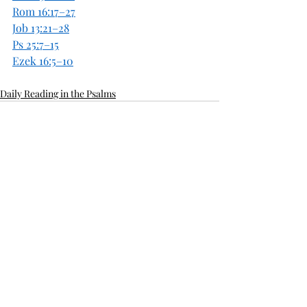
Rom 16:17–27
Job 13:21–28
Ps 25:7–15
Ezek 16:5–10
Daily Reading in the Psalms
Recent Posts
See All