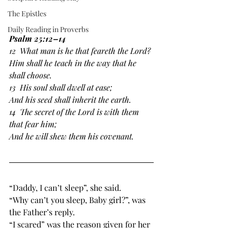
The Epistles
Daily Reading in Proverbs
Psalm 25:12–14
12  What man is he that feareth the Lord?
﻿Him shall he teach in the way that he 
shall choose.
13  His soul ﻿shall ﻿dwell at ease;
And ﻿his seed ﻿shall inherit the earth.
14  ﻿The secret of the Lord is with them 
that fear him;
﻿And he will shew them his covenant.
“Daddy, I can’t sleep”, she said.
“Why can’t you sleep, Baby girl?”, was 
the Father’s reply. 
“I scared” was the reason given for her 