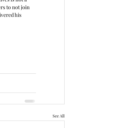
s to not join 
ivered his 
See All