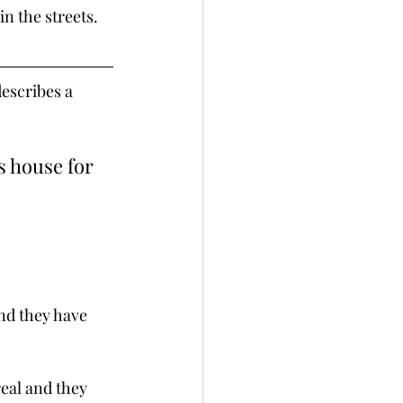
in the streets. 
escribes a 
s house for 
nd they have 
eal and they 