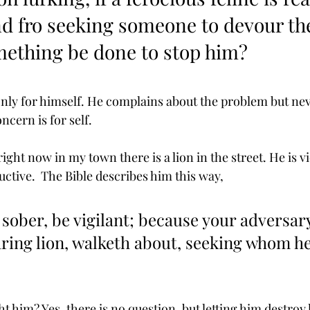
nd fro seeking someone to devour th
mething be done to stop him? 
nly for himself. He complains about the problem but neve
ncern is for self.
ight now in my town there is a lion in the street. He is vi
ctive.  The Bible describes him this way,
 sober, be vigilant; because your adversary
oaring lion, walketh about, seeking whom h
ht him? Yes, there is no question, but letting him destroy l