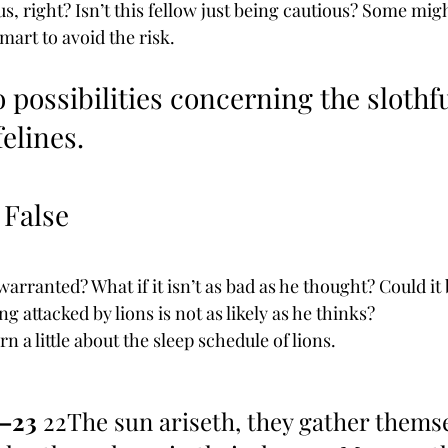
, right? Isn’t this fellow just being cautious? Some migh
smart to avoid the risk.
 possibilities concerning the slothf
felines. 
s False
warranted? What if it isn’t as bad as he thought? Could it 
ng attacked by lions is not as likely as he thinks?
n a little about the sleep schedule of lions.
2–23
 22The sun ariseth, they gather themse