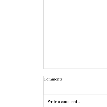
Comments
See the Signs
Write a comment...