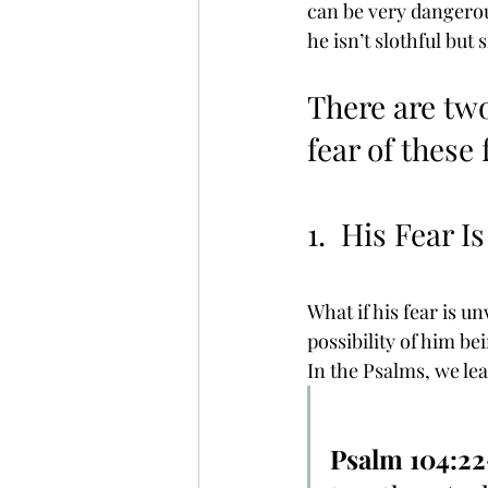
can be very dangerous
he isn’t slothful but 
There are two
fear of these 
1.  His Fear I
What if his fear is un
possibility of him bei
In the Psalms, we lear
Psalm 104:2