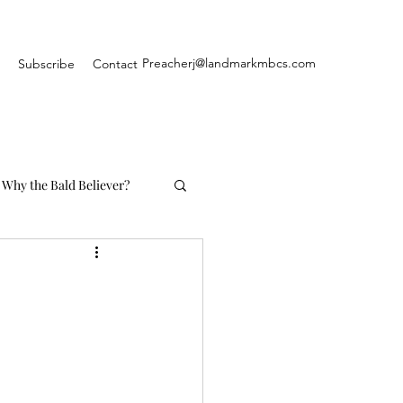
Preacherj@landmarkmbcs.com
Subscribe
Contact
Why the Bald Believer?