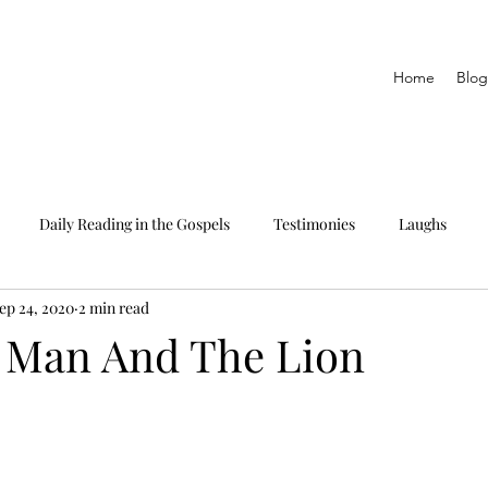
Home
Blog
Daily Reading in the Gospels
Testimonies
Laughs
ep 24, 2020
2 min read
eading only
The Epistles
Daily Reading in Proverbs
 Man And The Lion