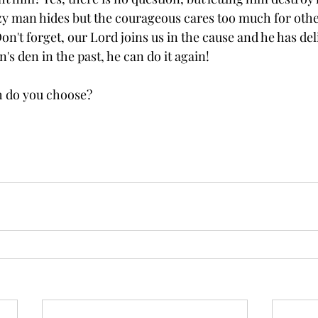
azy man hides but the courageous cares too much for other
Don't forget, our Lord joins us in the cause and he has del
n's den in the past, he can do it again!
ch do you choose?