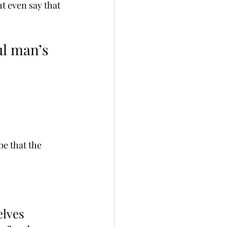
t even say that 
ul man’s 
be that the 
lves 