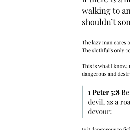
walking to a
shouldn’t so
The lazy man cares o
The slothful's only co
This is what I know, r
dangerous and destru
1 Peter 5:8
 Be
devil, as a r
devour:
Is it dangerous to fig