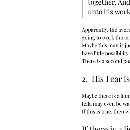
together, And
unto his work
Apparently, the aver
going to work those g
Maybe this man is jus
have little possibilit
There is a second pos
2.  His Fear I
Maybe there is a lion
fella may even be wat
If this is true, then
If there is a l