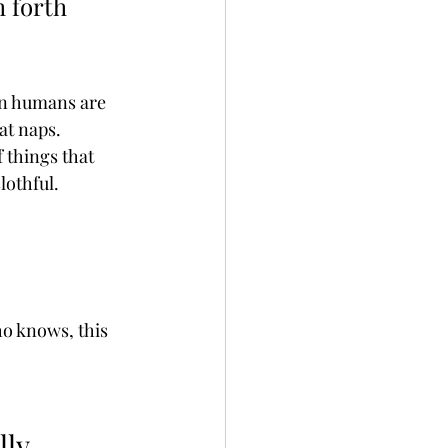
 forth 
en humans are 
at naps. 
 things that 
lothful.
ho knows, this 
lly 