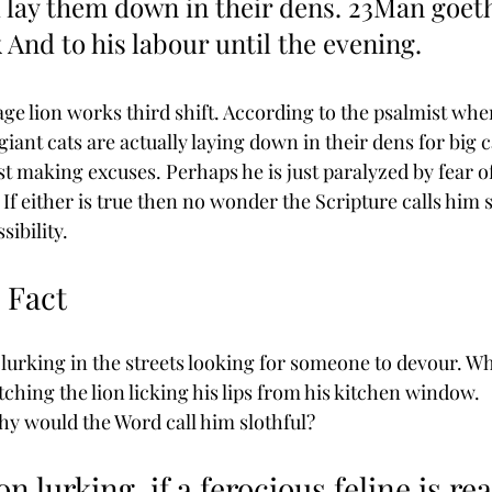
 lay them down in their dens. 23Man goeth
 And to his labour until the evening.
age lion works third shift. According to the psalmist wh
iant cats are actually laying down in their dens for big c
t making excuses. Perhaps he is just paralyzed by fear of
y. If either is true then no wonder the Scripture calls him s
sibility.
s Fact
 lurking in the streets looking for someone to devour. W
ching the lion licking his lips from his kitchen window. 
 why would the Word call him slothful?
ion lurking, if a ferocious feline is rea