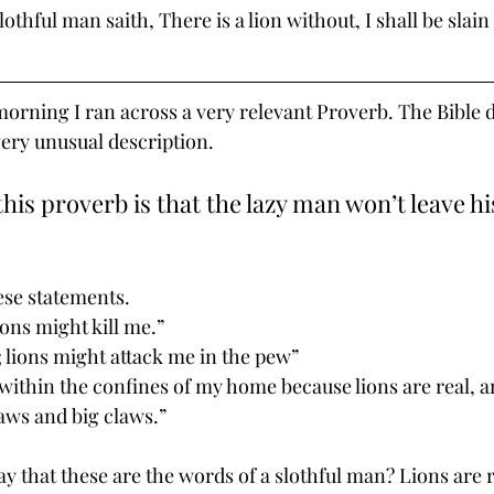
lothful man saith, There is a lion without, I shall be slain 
morning I ran across a very relevant Proverb. The Bible d
very unusual description. 
this proverb is that the lazy man won’t leave hi
ese statements.
ions might kill me.”
; lions might attack me in the pew”
 within the confines of my home because lions are real, a
jaws and big claws.”
y that these are the words of a slothful man? Lions are r