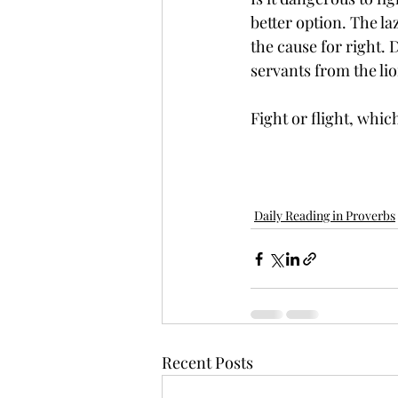
better option. The l
the cause for right. 
servants from the lio
Fight or flight, whi
Daily Reading in Proverbs
Recent Posts