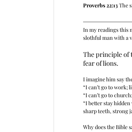
Proverbs 22:13
 The s
In my readings this 
slothful man with a 
The principle of 
fear of lions.
I imagine him say th
“I can’t go to work; l
“I can’t go to church
“I better stay hidden
sharp teeth, strong 
Why does the Bible sa