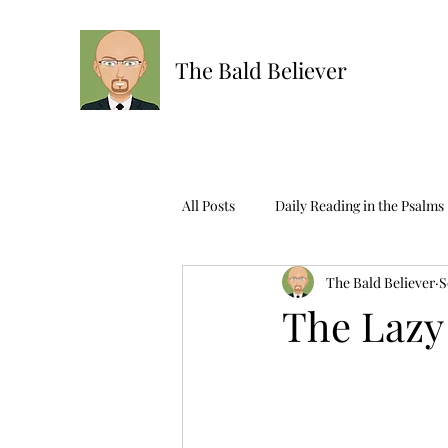
The Bald Believer
All Posts
Daily Reading in the Psalms
The Bald Believer
S
Ask The Bald One
Scripture R
The Lazy