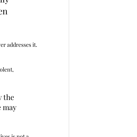
en 
r addresses it. 
olent, 
 the 
e may 
ives is not a 