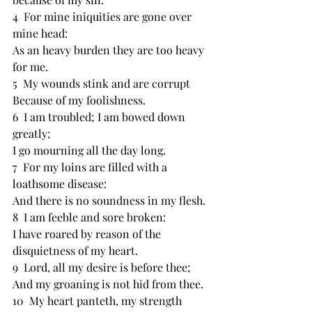
4  For ﻿mine iniquities are gone over 
mine head:
As an heavy burden they are too ﻿heavy 
for me.
5  My ﻿wounds stink and are corrupt
Because of my foolishness.
6  I am ﻿troubled; I am ﻿bowed down 
greatly;
I go ﻿mourning all the day long.
7  For my loins are filled with a 
loathsome disease:
And there is ﻿no soundness in my flesh.
8  I am feeble and ﻿sore broken:
I have ﻿roared by reason of the 
disquietness of my heart.
9  Lord, all my desire is before thee;
And ﻿my groaning is not hid from thee.
10  My heart panteth, my strength 