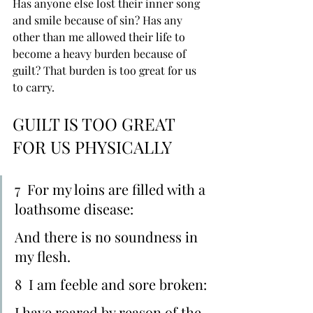
Has anyone else lost their inner song 
and smile because of sin? Has any 
other than me allowed their life to 
become a heavy burden because of 
guilt? That burden is too great for us 
to carry.
GUILT IS TOO GREAT 
FOR US PHYSICALLY
7  For my loins are filled with a 
loathsome disease:
And there is ﻿no soundness in 
my flesh.
8  I am feeble and ﻿sore broken:
I have ﻿roared by reason of the 