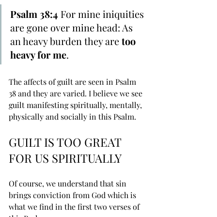
Psalm 38:4 
For ﻿mine iniquities 
are gone over mine head: As 
an heavy burden they are 
too 
﻿heavy for me
. 
The affects of guilt are seen in Psalm 
38 and they are varied. I believe we see 
guilt manifesting spiritually, mentally, 
physically and socially in this Psalm.
GUILT IS TOO GREAT 
FOR US SPIRITUALLY
Of course, we understand that sin 
brings conviction from God which is 
what we find in the first two verses of 