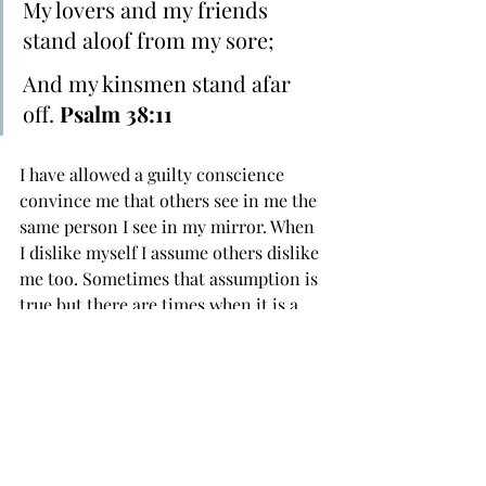
My lovers and my friends 
﻿stand aloof from my ﻿sore;
And ﻿my ﻿kinsmen ﻿stand afar 
off. 
Psalm 38:11
I have allowed a guilty conscience 
convince me that others see in me the 
same person I see in my mirror. When 
I dislike myself I assume others dislike 
me too. Sometimes that assumption is 
true but there are times when it is a 
cruel hoax perpetuated by guilt. I have 
been deceived by low self esteem into 
believing I had no one in my life that 
cared and have had friends and family 
members distance themselves from 
me, accusing me of “judging” when in 