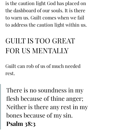
is the caution light God has placed on 
the dashboard of our souls. It is there 
to warn us. Guilt comes when we fail 
to address the caution light within us.
GUILT IS TOO GREAT 
FOR US MENTALLY
Guilt can rob of us of much needed 
rest.
There is ﻿no soundness in my 
flesh because of thine anger; 
Neither is there any ﻿rest in ﻿my 
bones because of my sin. 
Psalm 38:3