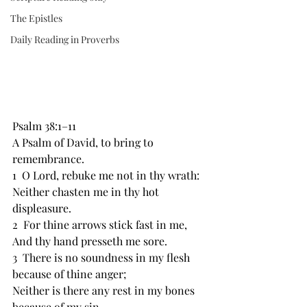
The Epistles
Daily Reading in Proverbs
Psalm 38:1–11
A Psalm of David, ﻿to bring to 
remembrance.
1  O ﻿Lord, rebuke me not in thy wrath:
Neither chasten me in thy hot 
displeasure.
2  For ﻿thine arrows stick fast in me,
And ﻿thy hand presseth me sore.
3  There is ﻿no soundness in my flesh 
because of thine anger;
Neither is there any ﻿rest in ﻿my bones 
because of my sin.