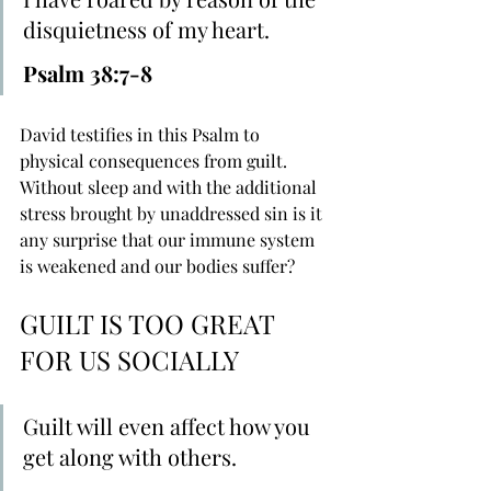
disquietness of my heart.
Psalm 38:7-8
David testifies in this Psalm to 
physical consequences from guilt. 
Without sleep and with the additional 
stress brought by unaddressed sin is it 
any surprise that our immune system 
is weakened and our bodies suffer?
GUILT IS TOO GREAT 
FOR US SOCIALLY
Guilt will even affect how you 
get along with others.