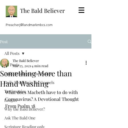
The Bald Believer
Preacherj@landmarkmbcs.com
Post
All Posts
The Bald Believer
All Posts
Mar 25, 2021
4 min read
Something More than
Daily Reading in the Psalms
Hand Washing
Daily Reading in the Gospels
Testimonies
What does Macbeth have to do with 
Coronavirus? A Devotional Thought 
Laughs
From Psalm 38
Why the Bald Believer?
Ask The Bald One
Scripture Reading only