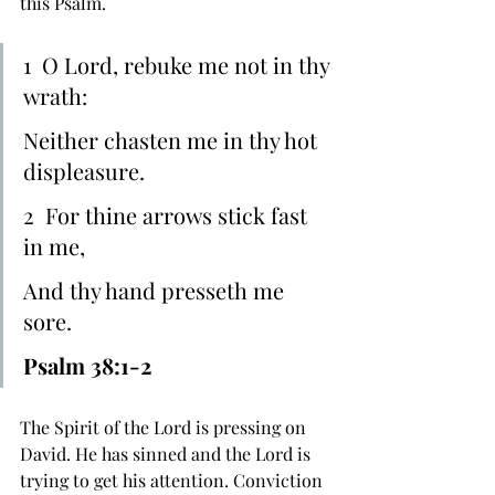
this Psalm.
1  O ﻿Lord, rebuke me not in thy 
wrath:
Neither chasten me in thy hot 
displeasure.
2  For ﻿thine arrows stick fast 
in me,
And ﻿thy hand presseth me 
sore.
Psalm 38:1-2
The Spirit of the Lord is pressing on 
David. He has sinned and the Lord is 
trying to get his attention. Conviction 