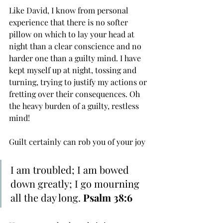
Like David, I know from personal 
experience that there is no softer 
pillow on which to lay your head at 
night than a clear conscience and no 
harder one than a guilty mind. I have 
kept myself up at night, tossing and 
turning, trying to justify my actions or 
fretting over their consequences. Oh 
the heavy burden of a guilty, restless 
mind!
Guilt certainly can rob you of your joy
I am ﻿troubled; I am ﻿bowed 
down greatly; I go ﻿mourning 
all the day long. 
Psalm 38:6