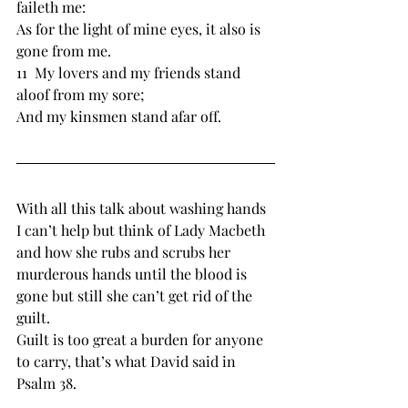
faileth me:
As for ﻿the light of mine eyes, it also ﻿is 
gone from me.
11  ﻿My lovers and my friends ﻿stand 
aloof from my ﻿sore;
And ﻿my ﻿kinsmen ﻿stand afar off.
With all this talk about washing hands 
I can’t help but think of Lady Macbeth 
and how she rubs and scrubs her 
murderous hands until the blood is 
gone but still she can’t get rid of the 
guilt.
Guilt is too great a burden for anyone 
to carry, that’s what David said in 
Psalm 38.