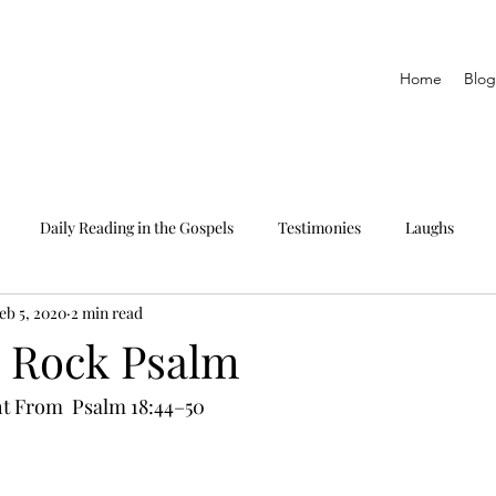
Home
Blog
Daily Reading in the Gospels
Testimonies
Laughs
eb 5, 2020
2 min read
eading only
The Epistles
Daily Reading in Proverbs
a Rock Psalm
t From  Psalm 18:44–50 