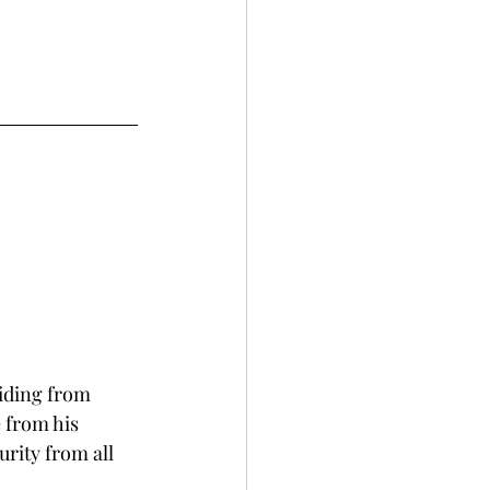
iding from 
 from his 
rity from all 