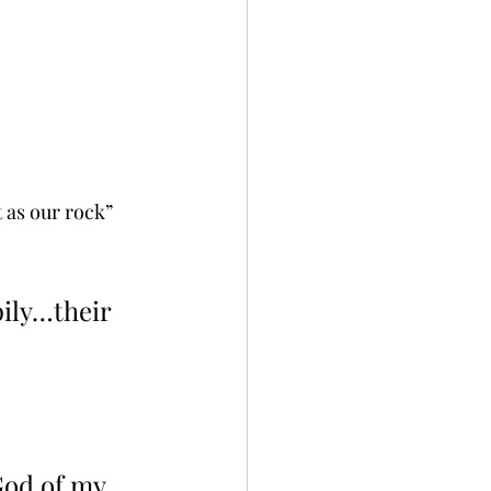
 as our rock” 
pily…their 