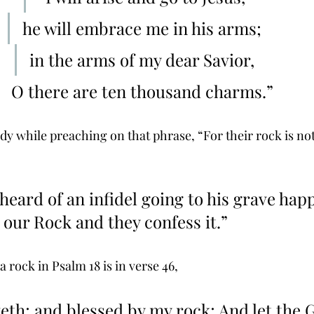
he will embrace me in his arms; 
in the arms of my dear Savior, 
O there are ten thousand charms.” 
dy while preaching on that phrase, “For their rock is not
 heard of an infidel going to his grave hap
 our Rock and they confess it.” 
 a rock in Psalm 18 is in verse 46,