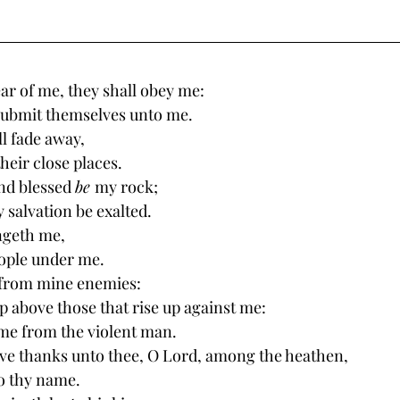
ar of me, they shall obey me: 
submit themselves unto me. 
l fade away, 
heir close places. 
nd blessed 
be 
my rock; 
 salvation be exalted. 
ngeth me, 
ople under me. 
 from mine enemies: 
up above those that rise up against me: 
me from the violent man. 
give thanks unto thee, O Lord, among the heathen, 
o thy name. 