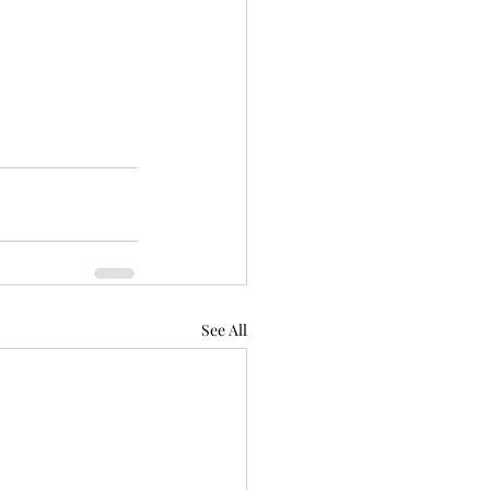
See All