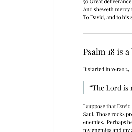
50 Great deliverance 
And sheweth mercy to
To David, and to his 
Psalm 18 is a 
It started in verse 2, 
“The Lord is 
I suppose that David
Saul. Those rocks pr
enemies.  Perhaps he 
my enemies and my sh