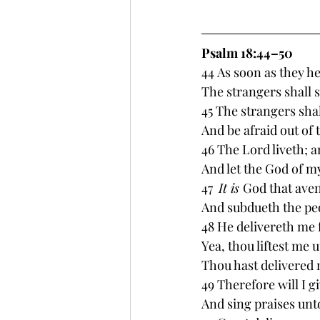
Psalm 18:44–50 
44 As soon as they he
The strangers shall 
45 The strangers shal
And be afraid out of t
46 The Lord liveth; a
And let the God of my
47  
It is 
God that ave
And subdueth the pe
48 He delivereth me
Yea, thou liftest me 
Thou hast delivered 
49 Therefore will I 
And sing praises unt