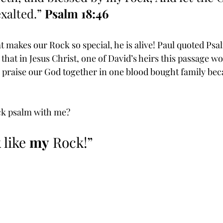
xalted.” 
Psalm 18:46
 makes our Rock so special, he is alive! Paul quoted Psal
hat in Jesus Christ, one of David’s heirs this passage woul
l praise our God together in one blood bought family bec
ck psalm with me?  
 like 
my
 Rock!”