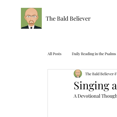
The Bald Believer
All Posts
Daily Reading in the Psalms
The Bald Believer
F
Ask The Bald One
Scripture R
Singing 
A Devotional Though