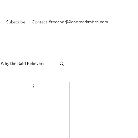
Preacherj@landmarkmbcs.com
Subscribe
Contact
Why the Bald Believer?