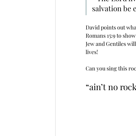
salvation be e
David points out what
Romans 15:9 to show t
Jew and Gentiles wil
lives! 
Can you sing this ro
“ain’t no rock