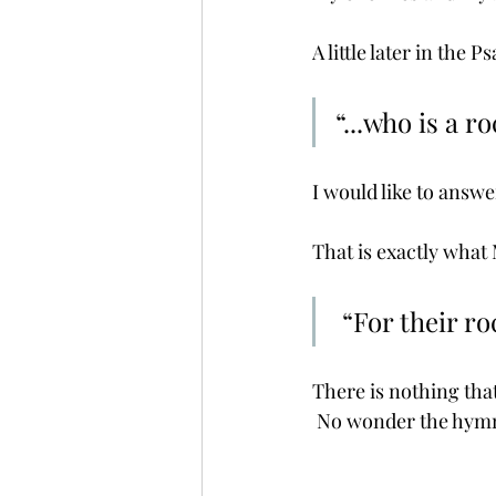
A little later in the P
“...who is a r
I would like to answer
That is exactly what 
 “For their r
There is nothing that
 No wonder the hymn