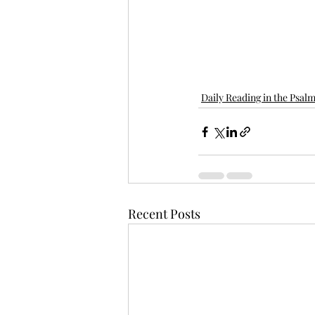
Daily Reading in the Psal
Recent Posts