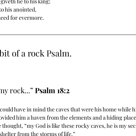
giveth he to his king; 
 his anointed, 
seed for evermore. 
bit of a rock Psalm.
my rock...” 
Psalm 18:2
 could have in mind the caves that were his home while h
ovided him a haven from the elements and a hiding place
thought, “my God is like these rocky caves, he is my secu
elter from the storms of life.”  