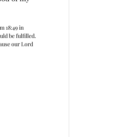
m 18:49 in 
d be fulfilled. 
ause our Lord 