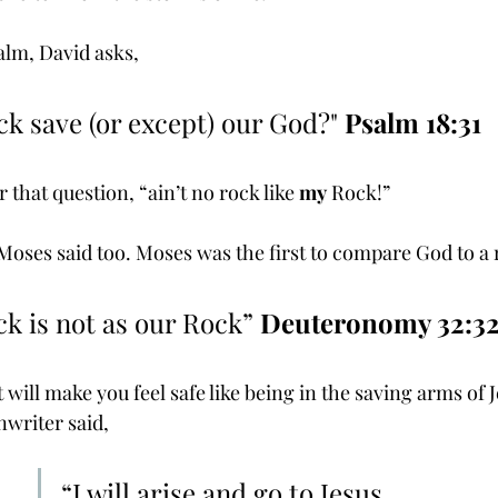
salm, David asks, 
ock save (or except) our God?" 
Psalm 18:31
 that question, “ain’t no rock like 
my
 Rock!” 
Moses said too. Moses was the first to compare God to a 
ock is not as our Rock” 
Deuteronomy 32:3
 will make you feel safe like being in the saving arms of J
writer said,
“I will arise and go to Jesus, 