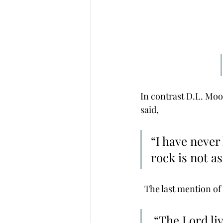
In contrast D.L. Moo
said, 
“I have never
rock is not as
  The last mention of
 “The Lord liveth; and blessed by my rock; And let the God of my 