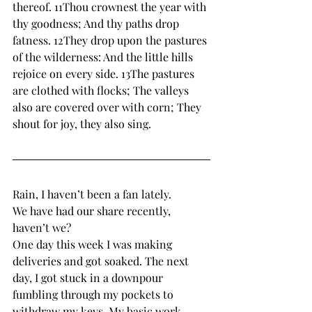
thereof. 11Thou crownest the year with 
thy goodness; And thy paths drop 
fatness. 12They drop upon the pastures 
of the wilderness: And the little hills 
rejoice on every side. 13The pastures 
are clothed with flocks; The valleys 
also are covered over with corn; They 
shout for joy, they also sing.
Rain, I haven’t been a fan lately. 
We have had our share recently, 
haven’t we? 
One day this week I was making 
deliveries and got soaked. The next 
day, I got stuck in a downpour 
fumbling through my pockets to 
withdraw my keys. My basic work 