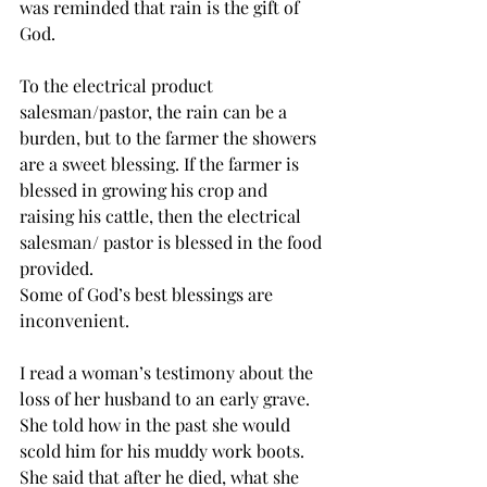
was reminded that rain is the gift of 
God.
To the electrical product 
salesman/pastor, the rain can be a 
burden, but to the farmer the showers 
are a sweet blessing. If the farmer is 
blessed in growing his crop and 
raising his cattle, then the electrical 
salesman/ pastor is blessed in the food 
provided. 
Some of God’s best blessings are 
inconvenient.  
I read a woman’s testimony about the 
loss of her husband to an early grave. 
She told how in the past she would 
scold him for his muddy work boots. 
She said that after he died, what she 