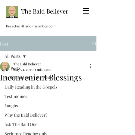
The Bald Believer
Preacherj@landmarkmbcs.com
Post
All Posts
The Bald Believer
All Posts
May 21, 2020
3 min read
Inconvenient Blessings
Daily Reading in the Psalms
Daily Reading in the Gospels
Testimonies
Laughs
Why the Bald Believer?
Ask The Bald One
Scripture Reading only