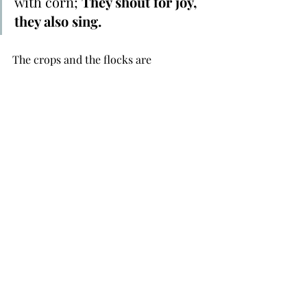
with corn; 
They shout for joy, 
they also sing.
The crops and the flocks are 
performing their peculiar praise to 
their creator. They tell us he is there, 
and he cares. According to this passage 
the cattle and crops use their voice to 
praise. Makes one wonder, am I using 
mine? 
Lord, Help me to praise you with voice 
you have given. Help me to praise you 
in good times and in the bad, in 
sunshine and in rain. I know that my 
inconvenience is a small price to pay 
for the blessing on the way!