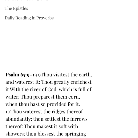
The Epistles
Daily Reading in Proverbs
Psalm 65:9–13
 9Thou visitest the earth, 
and waterest it: Thou greatly enrichest 
it With the river of God, which is full of 
water: Thou preparest them corn, 
when thou hast so provided for it. 
10Thou waterest the ridges thereof 
abundantly: thou settlest the furrows 
thereof: Thou makest it soft with 
showers: thou blessest the springing 