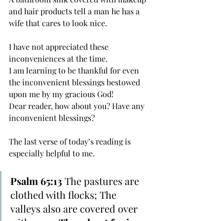
and hair products tell a man he has a 
wife that cares to look nice.
I have not appreciated these 
inconveniences at the time. 
I am learning to be thankful for even 
the inconvenient blessings bestowed 
upon me by my gracious God! 
Dear reader, how about you? Have any 
inconvenient blessings?
The last verse of today’s reading is 
especially helpful to me.
Psalm 65:13
 The pastures are 
clothed with flocks; The 
valleys also are covered over 