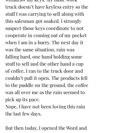
truck doesn’t have keyless entry so the 
stuff I was carrying to sell along with 
this salesman got soaked. I strongly 
suspect those keys coordinate to not 
cooperate in coming out of my pocket 
when I am in a hurry. The next day it 
was the same situation, rain was 
falling hard, one hand holding some 
stuff to sell and the other hand a cup 
of coffee, I ran to the truck door and 
couldn’t pull it open. The products fell 
to the puddle on the ground, the coffee 
was all over me as the rain seemed to 
pick up its pace. 
Nope, I have not been loving this rain 
the last few days. 
But then today, I opened the Word and 