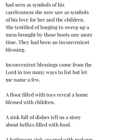
had seen as symbols of his 
carelessness she now saw as symbols 
of his love for her and the children. 
She testified of longing to sweep up a 
mess brought by those boots one more 
time. They had been an inconvenient 
blessing. 
Inconvenient blessings come from the 
Lord in too many ways to list but let 
me name a few. 
A floor filled with toys reveal a home 
blessed with children.
A sink full of dishes tell us a story 
about bellies filled with food. 
A bathroom sink covered with makeup 