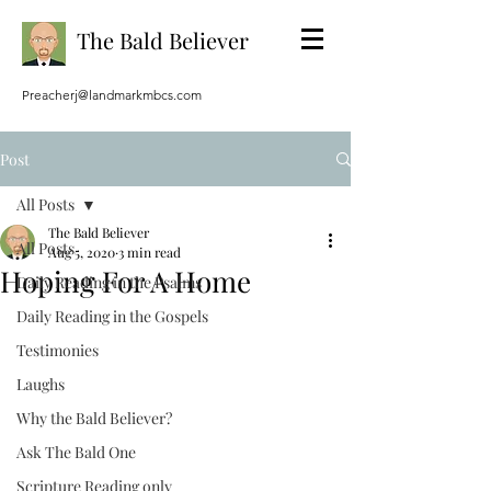
The Bald Believer
Preacherj@landmarkmbcs.com
Post
All Posts
The Bald Believer
All Posts
Aug 5, 2020
3 min read
Hoping For A Home
Daily Reading in the Psalms
Daily Reading in the Gospels
Testimonies
Laughs
Why the Bald Believer?
Ask The Bald One
Scripture Reading only