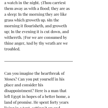
a watch in the night. 5Thou carriest 
them away as with a flood; they are as 
a sleep: In the morning they are like 
grass which groweth up. 6In the 
morning it flourisheth, and groweth 
up; In the evening it is cut down, and 
withereth. 7For we are consumed by 
thine anger, And by thy wrath are we 
troubled. 
Can you imagine the heartbreak of 
Moses? Can you put yourself in his 
place and consider his 
disappointment? Here is a man that 
left Egypt in hopes of a better home, a 
land of promise. He spent forty years 
living in a tent, setting it up and 