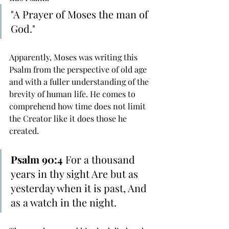
"A Prayer of Moses the man of 
God."
Apparently, Moses was writing this 
Psalm from the perspective of old age 
and with a fuller understanding of the 
brevity of human life. He comes to 
comprehend how time does not limit 
the Creator like it does those he 
created.
Psalm 90:4
 For a thousand 
years in thy sight Are but as 
yesterday when it is past, And 
as a watch in the night.