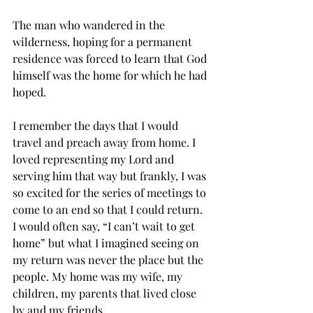
The man who wandered in the 
wilderness, hoping for a permanent 
residence was forced to learn that God 
himself was the home for which he had 
hoped. 
I remember the days that I would 
travel and preach away from home. I 
loved representing my Lord and 
serving him that way but frankly, I was 
so excited for the series of meetings to 
come to an end so that I could return. 
I would often say, “I can’t wait to get 
home” but what I imagined seeing on 
my return was never the place but the 
people. My home was my wife, my 
children, my parents that lived close 
by and my friends. 