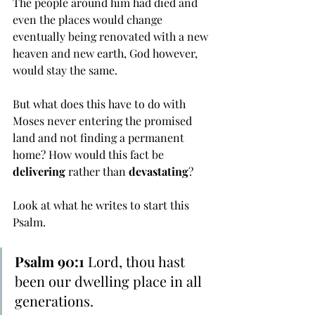
The people around him had died and 
even the places would change 
eventually being renovated with a new 
heaven and new earth, God however, 
would stay the same. 
But what does this have to do with 
Moses never entering the promised 
land and not finding a permanent 
home? How would this fact be 
delivering
 rather than 
devastating
? 
Look at what he writes to start this 
Psalm.
Psalm 90:1
 Lord, thou hast 
been our dwelling place in all 
generations.