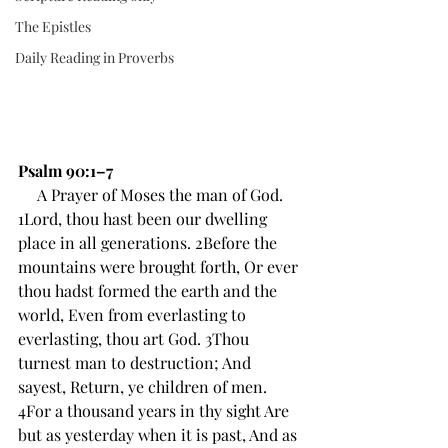
The Epistles
Daily Reading in Proverbs
Psalm 90:1–7
A Prayer of Moses the man of God.
1Lord, thou hast been our dwelling 
place in all generations. 2Before the 
mountains were brought forth, Or ever 
thou hadst formed the earth and the 
world, Even from everlasting to 
everlasting, thou art God. 3Thou 
turnest man to destruction; And 
sayest, Return, ye children of men. 
4For a thousand years in thy sight Are 
but as yesterday when it is past, And as 