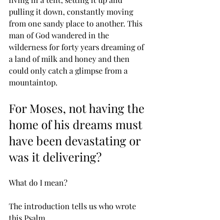
pulling it down, constantly moving 
from one sandy place to another. This 
man of God wandered in the 
wilderness for forty years dreaming of 
a land of milk and honey and then 
could only catch a glimpse from a 
mountaintop. 
For Moses, not having the 
home of his dreams must 
have been devastating or 
was it delivering? 
What do I mean?
The introduction tells us who wrote 
this Psalm.