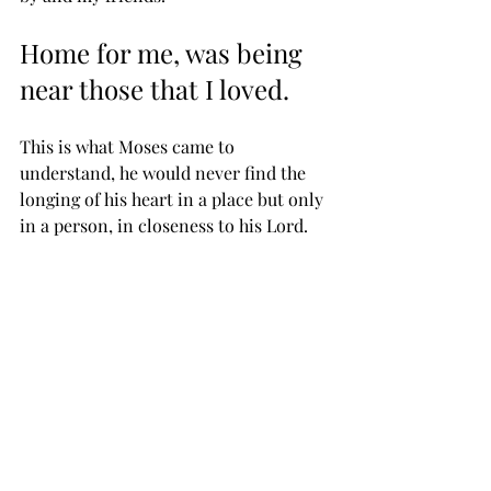
Home for me, was being 
near those that I loved.
This is what Moses came to 
understand, he would never find the 
longing of his heart in a place but only 
in a person, in closeness to his Lord.
Maybe we will never have a mansion, 
some may even never have a home to 
call their own but can still say like 
Moses,
“Lord, thou hast been our 
dwelling place in all 
generations.”