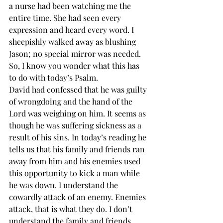
a nurse had been watching me the 
entire time. She had seen every 
expression and heard every word. I 
sheepishly walked away as blushing 
Jason; no special mirror was needed. 
So, I know you wonder what this has 
to do with today’s Psalm. 
David had confessed that he was guilty 
of wrongdoing and the hand of the 
Lord was weighing on him. It seems as 
though he was suffering sickness as a 
result of his sins. In today’s reading he 
tells us that his family and friends ran 
away from him and his enemies used 
this opportunity to kick a man while 
he was down. I understand the 
cowardly attack of an enemy. Enemies 
attack, that is what they do. I don’t 
understand the family and friends. 