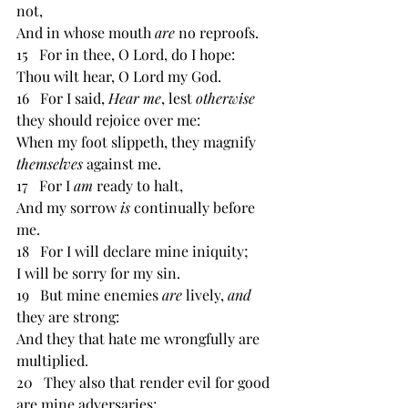
not, 
And in whose mouth 
are 
no reproofs. 
15   For in thee, O Lord, do I hope: 
Thou wilt hear, O Lord my God. 
16   For I said, 
Hear me
, lest 
otherwise 
they should rejoice over me: 
When my foot slippeth, they magnify 
themselves 
against me. 
17   For I 
am 
ready to halt, 
And my sorrow 
is 
continually before 
me. 
18   For I will declare mine iniquity; 
I will be sorry for my sin. 
19   But mine enemies 
are 
lively, 
and 
they are strong: 
And they that hate me wrongfully are 
multiplied. 
20   They also that render evil for good 
are mine adversaries; 