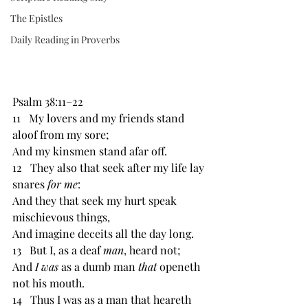
The Epistles
Daily Reading in Proverbs
Psalm 38:11–22 
11   My lovers and my friends stand 
aloof from my sore; 
And my kinsmen stand afar off. 
12   They also that seek after my life lay 
snares 
for me
: 
And they that seek my hurt speak 
mischievous things, 
And imagine deceits all the day long.
13   But I, as a deaf 
man
, heard not; 
And 
I was 
as a dumb man 
that 
openeth 
not his mouth. 
14   Thus I was as a man that heareth 