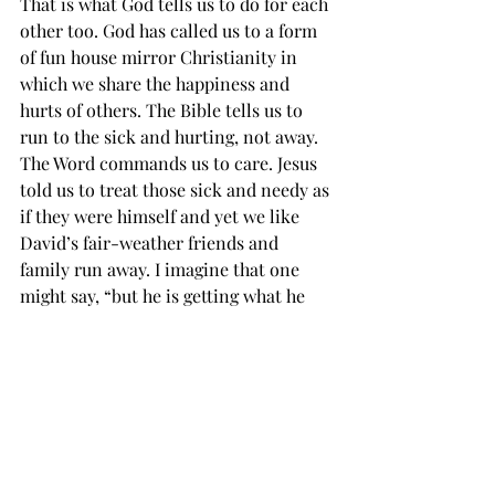
That is what God tells us to do for each 
other too. God has called us to a form 
of fun house mirror Christianity in 
which we share the happiness and 
hurts of others. The Bible tells us to 
run to the sick and hurting, not away. 
The Word commands us to care. Jesus 
told us to treat those sick and needy as 
if they were himself and yet we like 
David’s fair-weather friends and 
family run away. I imagine that one 
might say, “but he is getting what he 
deserves! David himself admits that he 
caused his own condition.” I submit 
that does not relieve us from our 
obligations. Paul taught us in 
Galatians 6:1
 Brethren, if a man be 
overtaken in a fault, ye which are 
spiritual, restore such an one in the 