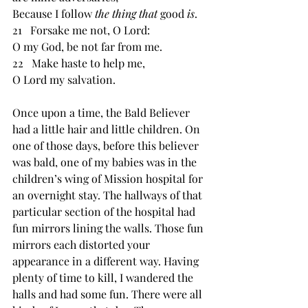
Because I follow 
the thing that 
good 
is
. 
21   Forsake me not, O Lord: 
O my God, be not far from me. 
22   Make haste to help me, 
O Lord my salvation. 
Once upon a time, the Bald Believer 
had a little hair and little children. On 
one of those days, before this believer 
was bald, one of my babies was in the 
children’s wing of Mission hospital for 
an overnight stay. The hallways of that 
particular section of the hospital had 
fun mirrors lining the walls. Those fun 
mirrors each distorted your 
appearance in a different way. Having 
plenty of time to kill, I wandered the 
halls and had some fun. There were all 