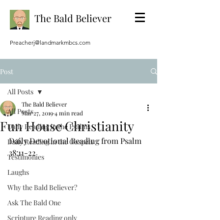
The Bald Believer
Preacherj@landmarkmbcs.com
Post
All Posts
The Bald Believer
All Posts
Mar 27, 2019
4 min read
Fun House Christianity
Daily Reading in the Psalms
Daily Devotional Reading from Psalm 
Daily Reading in the Gospels
38:11-22
Testimonies
Laughs
Why the Bald Believer?
Ask The Bald One
Scripture Reading only