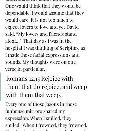
One would think that they would be 
dependable. I would assume that they 
would care. It is not too much to 
expect lovers to love and yet David 
said, “My lovers and friends stand 
aloof…” That day as I was in the 
hospital I was thinking of Scripture as 
I made those facial expressions and 
sounds. My thoughts were on one 
verse in particular,
Romans 12:15 Rejoice with 
them that do rejoice, and weep 
with them that weep. 
Every one of those Jasons in those 
funhouse mirrors shared my 
expression. When I smiled, they 
smiled.  When I frowned, they frowned. 