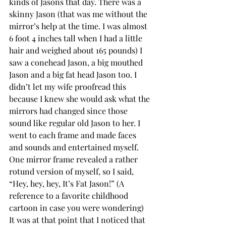
kinds of Jasons that day. There was a 
skinny Jason (that was me without the 
mirror’s help at the time. I was almost 
6 foot 4 inches tall when I had a little 
hair and weighed about 165 pounds) I 
saw a conehead Jason, a big mouthed 
Jason and a big fat head Jason too. I 
didn’t let my wife proofread this 
because I knew she would ask what the 
mirrors had changed since those 
sound like regular old Jason to her. I 
went to each frame and made faces 
and sounds and entertained myself. 
One mirror frame revealed a rather 
rotund version of myself, so I said, 
“Hey, hey, hey, It’s Fat Jason!” (A 
reference to a favorite childhood 
cartoon in case you were wondering) 
It was at that point that I noticed that 