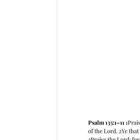
Psalm 135:1–11 
1Prai
of the Lord. 2Ye that
3Praise the Lord; for