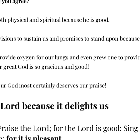
t you agree? 
oth physical and spiritual because he is good.
isions to sustain us and promises to stand upon because
rovide oxygen for our lungs and even grew one to provide 
r great God is so gracious and good!
our God most certainly deserves our praise!
 Lord because it delights us
Praise the Lord; for the Lord is good: Sing
; 
for it is pleasant
.