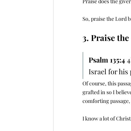
Praise does the giver
So, praise the Lord b
3. Praise th
Psalm 135:4 
4
Israel for his
Of course, this passag
grafted in so I believ
comforting passage, 
I know a lot of Chris