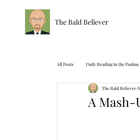
The Bald Believer
All Posts
Daily Reading in the Psalms
The Bald Believer
N
Ask The Bald One
Scripture R
A Mash-U