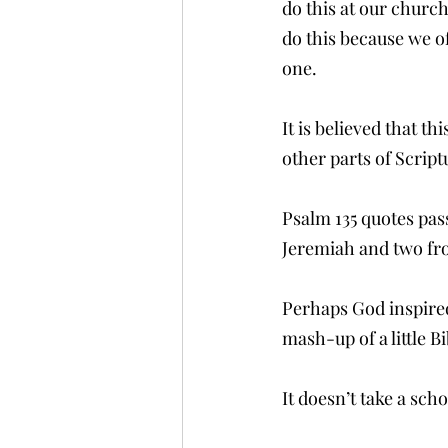
do this at our churc
do this because we o
one.  
It is believed that t
other parts of Script
Psalm 135 quotes pa
Jeremiah and two fr
Perhaps God inspired
mash-up of a little B
It doesn’t take a scho