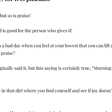
ut so is praise! 
d is good for the person who gives it! 
a bad day when you feel at your lowest that you can lift 
 praise?
inally said it, but this saying is certainly true, “Morning
 in that dirt where you find yourself and see if joy doesn’