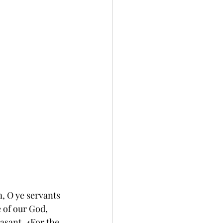
, O ye servants 
e of our God, 
easant. 4For the 