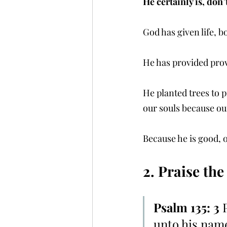
He certainly is, don’
God has given life, b
He has provided prov
He planted trees to p
our souls because ou
Because he is good, 
2. Praise the
Psalm 135: 3 
unto his name