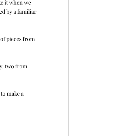
e it when we 
d by a familiar 
 of pieces from 
y, two from 
 to make a 