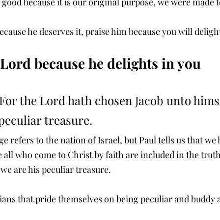
 good because it is our original purpose, we were made to
ecause he deserves it, praise him because you will deligh
e Lord because he delights in you
For the Lord hath chosen Jacob unto himse
 peculiar treasure. 
e refers to the nation of Israel, but Paul tells us that we
e all who come to Christ by faith are included in the truth
we are his peculiar treasure.
tians that pride themselves on being peculiar and buddy a