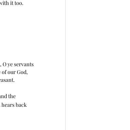
ith it too.
, O ye servants 
e of our God, 
easant.
and the 
n hears back 