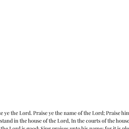
se ye the Lord. Praise ye the name of the Lord; Praise him
 stand in the house of the Lord, In the courts of the hous
 the Lord is good: Sing praises unto his name; for it is pl