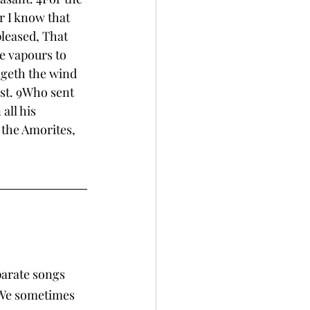
r I know that 
leased, That 
he vapours to 
ngeth the wind 
st. 9Who sent 
ll his 
the Amorites, 
parate songs 
 We sometimes 