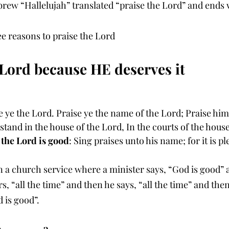
rew “Hallelujah” translated “praise the Lord” and ends w
ee reasons to praise the Lord
e Lord because HE deserves it
e ye the Lord. Praise ye the name of the Lord; Praise him
 stand in the house of the Lord, In the courts of the hous
 the Lord is good
: Sing praises unto his name; for it is pl
 a church service where a minister says, “God is good” 
 “all the time” and then he says, “all the time” and the
is good”.  