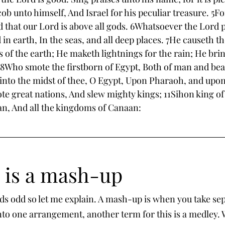
b unto himself, And Israel for his peculiar treasure. 5Fo
d that our Lord is above all gods. 6Whatsoever the Lord p
 in earth, In the seas, and all deep places. 7He causeth t
 of the earth; He maketh lightnings for the rain; He bri
s. 8Who smote the firstborn of Egypt, Both of man and bea
nto the midst of thee, O Egypt, Upon Pharaoh, and upon a
e great nations, And slew mighty kings; 11Sihon king of 
n, And all the kingdoms of Canaan: 
5 is a mash-up
ds odd so let me explain. A mash-up is when you take se
to one arrangement, another term for this is a medley.