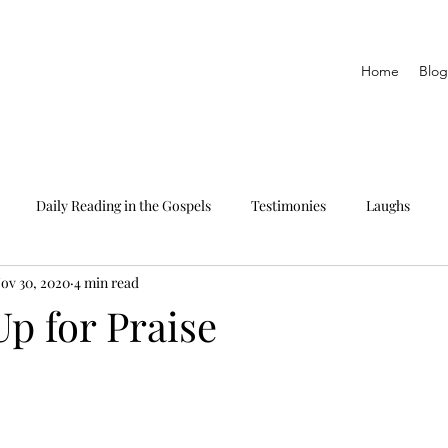
Home
Blog
Daily Reading in the Gospels
Testimonies
Laughs
ov 30, 2020
4 min read
eading only
The Epistles
Daily Reading in Proverbs
p for Praise