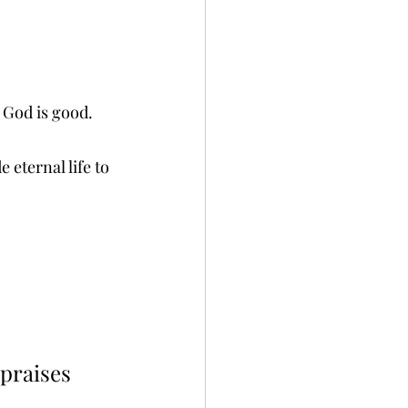
 God is good.
eternal life to 
 praises 