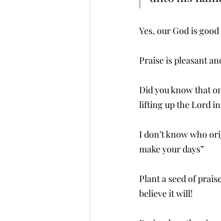
Yes, our God is good b
Praise is pleasant an
Did you know that on 
lifting up the Lord in
I don’t know who orig
make your days”
Plant a seed of praise
believe it will!