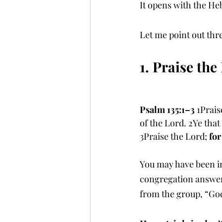
It opens with the Heb
Let me point out thr
1. Praise th
Psalm 135:1–3 
1Prais
of the Lord. 2Ye that
3Praise the Lord; 
for
You may have been in
congregation answers,
from the group, “God 