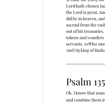
Lord hath chosen Jaco
the Lord is great, An
did he in heaven, and
ascend from the ends
out of his treasurie
tokens and wonders i
servants. 10Who smot
And Og king of Basha
Psalm 13
Ok, I know that soun
and combine them in