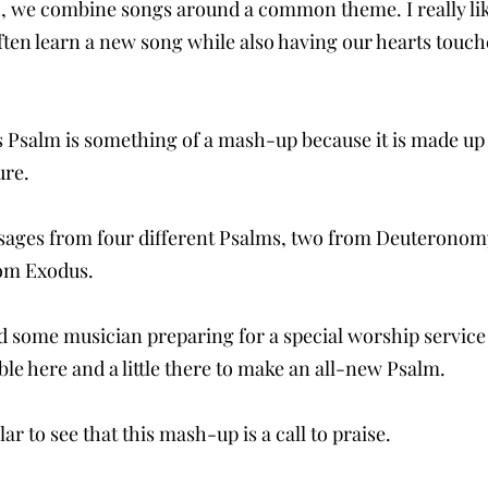
h, we combine songs around a common theme. I really lik
ften learn a new song while also having our hearts touche
his Psalm is something of a mash-up because it is made up
ure.
ssages from four different Psalms, two from Deuteronom
om Exodus.
 some musician preparing for a special worship service
ible here and a little there to make an all-new Psalm. 
lar to see that this mash-up is a call to praise. 