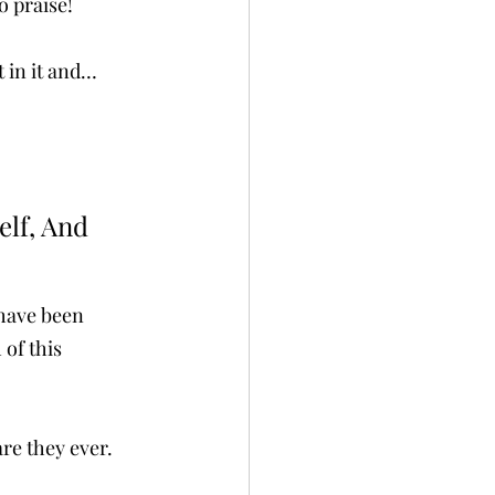
 praise! 
t in it and…
lf, And 
 have been 
 of this 
re they ever. 