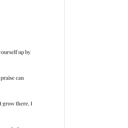
yourself up by 
 praise can 
t grow there. I 