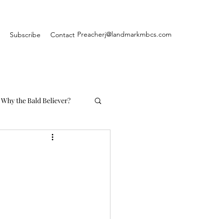
Preacherj@landmarkmbcs.com
Subscribe
Contact
Why the Bald Believer?