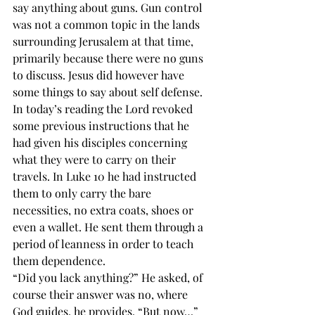
say anything about guns. Gun control 
was not a common topic in the lands 
surrounding Jerusalem at that time, 
primarily because there were no guns 
to discuss. Jesus did however have 
some things to say about self defense. 
In today’s reading the Lord revoked 
some previous instructions that he 
had given his disciples concerning 
what they were to carry on their 
travels. In Luke 10 he had instructed 
them to only carry the bare 
necessities, no extra coats, shoes or 
even a wallet. He sent them through a 
period of leanness in order to teach 
them dependence. 
“Did you lack anything?” He asked, of 
course their answer was no, where 
God guides, he provides. “But now…” 