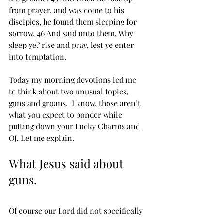
from prayer, and was come to his 
disciples, he found them sleeping for 
sorrow, 46 And said unto them, Why 
sleep ye? rise and ﻿pray, lest ye enter 
into temptation.
Today my morning devotions led me 
to think about two unusual topics, 
guns and groans.  I know, those aren’t 
what you expect to ponder while 
putting down your Lucky Charms and 
OJ. Let me explain.
What Jesus said about 
guns.
Of course our Lord did not specifically 