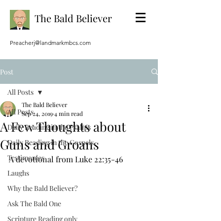
The Bald Believer
Preacherj@landmarkmbcs.com
Post
All Posts
The Bald Believer
All Posts
Sep 24, 2019
4 min read
A Few Thoughts about
Daily Reading in the Psalms
Guns and Groans
Daily Reading in the Gospels
Testimonies
A devotional from Luke 22:35-46
Laughs
Why the Bald Believer?
Ask The Bald One
Scripture Reading only