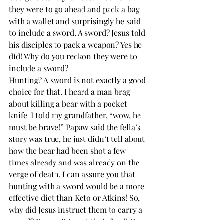
they were to go ahead and pack a bag 
with a wallet and surprisingly he said 
to include a sword. A sword? Jesus told 
his disciples to pack a weapon? Yes he 
did! Why do you reckon they were to 
include a sword? 
Hunting? A sword is not exactly a good 
choice for that. I heard a man brag 
about killing a bear with a pocket 
knife. I told my grandfather, “wow, he 
must be brave!” Papaw said the fella’s 
story was true, he just didn’t tell about 
how the bear had been shot a few 
times already and was already on the 
verge of death. I can assure you that 
hunting with a sword would be a more 
effective diet than Keto or Atkins! So, 
why did Jesus instruct them to carry a 