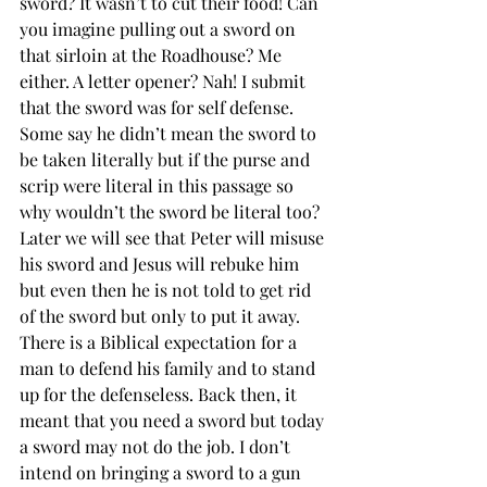
sword? It wasn’t to cut their food! Can 
you imagine pulling out a sword on 
that sirloin at the Roadhouse? Me 
either. A letter opener? Nah! I submit 
that the sword was for self defense. 
Some say he didn’t mean the sword to 
be taken literally but if the purse and 
scrip were literal in this passage so 
why wouldn’t the sword be literal too? 
Later we will see that Peter will misuse 
his sword and Jesus will rebuke him 
but even then he is not told to get rid 
of the sword but only to put it away. 
There is a Biblical expectation for a 
man to defend his family and to stand 
up for the defenseless. Back then, it 
meant that you need a sword but today 
a sword may not do the job. I don’t 
intend on bringing a sword to a gun 