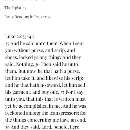
The Epistles
Daily Reading in Proverbs
Luke 22:35–46
35 And he said unto them, ﻿When I sent 
you without ﻿purse, and scrip, and 
﻿shoes, lacked ye any thing? And they 
said, Nothing. 36 Then said he unto 
them, But now, he that hath a ﻿purse, 
let him take it, and likewise his scrip: 
and he that hath no sword, let him sell 
his garment, and buy one. 37 For I say 
unto you, that this that is written must 
yet be accomplished in me, ﻿And he was 
reckoned among the transgressors: for 
the things concerning me ﻿have an end. 
38 And they said, Lord, behold, here 