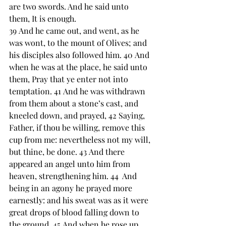
are two swords. And he said unto 
them, It is enough.
39 ﻿And he came out, and went, ﻿as he 
was wont, to ﻿the mount of Olives; and 
his disciples also followed him. 40 And 
﻿when he was at the place, he said unto 
them, ﻿Pray that ye enter not into 
temptation. 41 And he was withdrawn 
from them about a stone’s cast, and 
﻿kneeled down, and prayed, 42 Saying, 
Father, if thou be ﻿willing, remove this 
cup from me: nevertheless not my will, 
but thine, be done. 43 And there 
appeared ﻿an angel unto him from 
heaven, strengthening him. 44  And 
being in ﻿an agony ﻿he prayed more 
earnestly: and his sweat was as it were 
great drops of blood falling down to 
the ground. 45 And when he rose up 