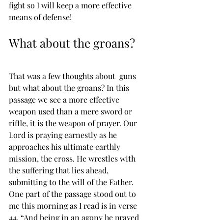
fight so I will keep a more effective 
means of defense!
What about the groans? 
That was a few thoughts about  guns 
but what about the groans? In this 
passage we see a more effective 
weapon used than a mere sword or 
riffle, it is the weapon of prayer. Our 
Lord is praying earnestly as he 
approaches his ultimate earthly 
mission, the cross. He wrestles with 
the suffering that lies ahead, 
submitting to the will of the Father. 
One part of the passage stood out to 
me this morning as I read is in verse 
44, “And being in ﻿an agony ﻿he prayed 