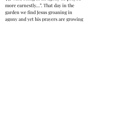
more earnestly…”. That day in the 
garden we find Jesus groaning in 
agony and yet his prayers are growing 
in intensity, his prayers increased with 
his pain. Often in my difficult times I 
find myself tired and tempted to avoid 
prayer. Am I the only one that finds it 
harder to be spiritual in bad times? I 
bet not. Our Lord gave us a wonderful 
example that day in the garden, when 
it is hardest to pray, pray hardest! 
The prayer of my Lord for the first 
time was denied that day, the cup of 
suffering did not pass! The Father said 
no to the son so that he could say yes 
to us! I can approach the throne of 
grace only because of this truth. You 
and I have access to the most effective 