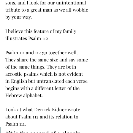
sons, and I look for our unintentional 
tribute to a great man as we all wobble 
by your way. 
I believe this feature of my family 
illustrates Psalm 112 
Psalm 111 and 112 go together well. 
They share the same size and say some 
of the same things. They are both 
acrostic psalms which is not evident 
in English but untranslated each verse 
begins with a different letter of the 
Hebrew alphabet. 
Look at what Derrick Kidner wrote 
about Psalm 112 and its relation to 
Psalm 111.