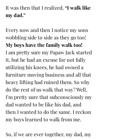
It was then that I realized, 
“I walk like 
my dad.”
Every now and then I notice my sons 
wobbling side to side as they go too! 
My boys have the family walk too!
I am pretty sure my Papaw Jack started 
it, but he had an excuse for not fully 
utilizing his knees, he had owned a 
furniture moving business and all that 
heavy lifting had ruined them. So why 
do the rest of us walk that way? Well, 
I’m pretty sure that subconsciously my 
dad wanted to be like his dad, and 
then I wanted to do the same. I reckon 
my boys learned to walk from me. 
So, if we are ever together, my dad, my 