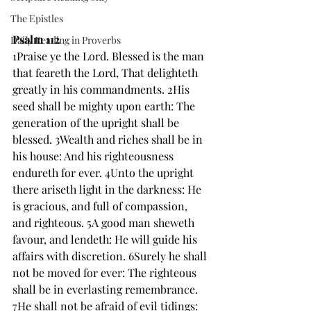
The Epistles
Psalm 112
Daily Reading in Proverbs
1Praise ye the Lord. Blessed is the man 
that feareth the Lord, That delighteth 
greatly in his commandments. 2His 
seed shall be mighty upon earth: The 
generation of the upright shall be 
blessed. 3Wealth and riches shall be in 
his house: And his righteousness 
endureth for ever. 4Unto the upright 
there ariseth light in the darkness: He 
is gracious, and full of compassion, 
and righteous. 5A good man sheweth 
favour, and lendeth: He will guide his 
affairs with discretion. 6Surely he shall 
not be moved for ever: The righteous 
shall be in everlasting remembrance. 
7He shall not be afraid of evil tidings: 