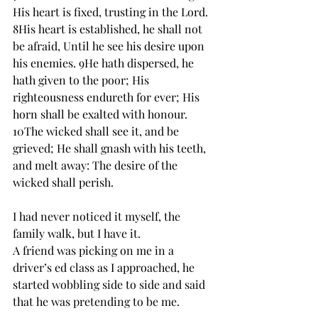
His heart is fixed, trusting in the Lord. 
8His heart is established, he shall not 
be afraid, Until he see his desire upon 
his enemies. 9He hath dispersed, he 
hath given to the poor; His 
righteousness endureth for ever; His 
horn shall be exalted with honour. 
10The wicked shall see it, and be 
grieved; He shall gnash with his teeth, 
and melt away: The desire of the 
wicked shall perish.
I had never noticed it myself, the 
family walk, but I have it. 
A friend was picking on me in a 
driver’s ed class as I approached, he 
started wobbling side to side and said 
that he was pretending to be me. 