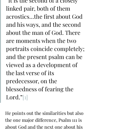
“it is the second of a closely 
linked pair, both of them 
acrostics…the first about God 
and his ways, and the second 
about the man of God. There 
are moments when the two 
portraits coincide completely; 
and the present psalm can be 
viewed as a development of 
the last verse of its 
predecessor, on the 
blessedness of fearing the 
Lord.”
[1]
He points out the similarities but also 
the one major difference, Psalm 111 is 
about God and the next one about his 