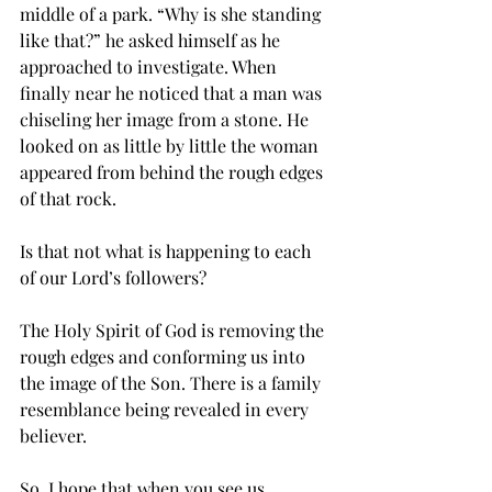
middle of a park. “Why is she standing 
like that?” he asked himself as he 
approached to investigate. When 
finally near he noticed that a man was 
chiseling her image from a stone. He 
looked on as little by little the woman 
appeared from behind the rough edges 
of that rock. 
Is that not what is happening to each 
of our Lord’s followers? 
The Holy Spirit of God is removing the 
rough edges and conforming us into 
the image of the Son. There is a family 
resemblance being revealed in every 
believer. 
So, I hope that when you see us 