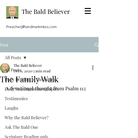
The Bald Believer
Preacherj@landmarkmbcs.com
Post
All Posts
The Bald Believer
All Posts
Oct 6, 2020
3 min read
The Family Walk
Daily Reading in the Psalms
A devotional thought from Psalm 112
Daily Reading in the Gospels
Testimonies
Laughs
Why the Bald Believer?
Ask The Bald One
Scripture Reading only