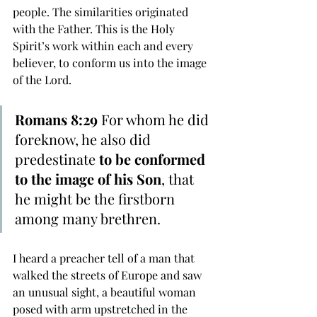
people. The similarities originated 
with the Father. This is the Holy 
Spirit’s work within each and every 
believer, to conform us into the image 
of the Lord.
Romans 8:29
 For whom he did 
foreknow, he also did 
predestinate 
to be conformed 
to the image of his Son
, that 
he might be the firstborn 
among many brethren. 
I heard a preacher tell of a man that 
walked the streets of Europe and saw 
an unusual sight, a beautiful woman 
posed with arm upstretched in the 