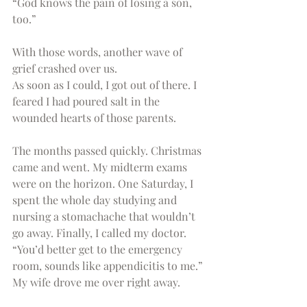
“God knows the pain of losing a son, 
too.” 
With those words, another wave of 
grief crashed over us.
As soon as I could, I got out of there. I 
feared I had poured salt in the 
wounded hearts of those parents.
The months passed quickly. Christmas 
came and went. My midterm exams 
were on the horizon. One Saturday, I 
spent the whole day studying and 
nursing a stomachache that wouldn’t 
go away. Finally, I called my doctor. 
“You’d better get to the emergency 
room, sounds like appendicitis to me.” 
My wife drove me over right away.