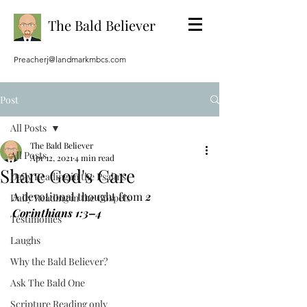
The Bald Believer
Preacherj@landmarkmbcs.com
Post
All Posts
The Bald Believer
All Posts
Apr 12, 2021
4 min read
Share God's Care
Daily Reading in the Psalms
A devotional thought from 
2 
Daily Reading in the Gospels
Corinthians 1:3–4
Testimonies
Laughs
Why the Bald Believer?
Ask The Bald One
Scripture Reading only