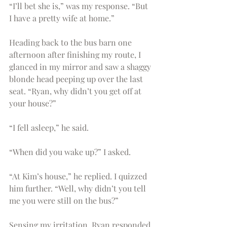
“I’ll bet she is,” was my response. “But 
I have a pretty wife at home.” 
Heading back to the bus barn one 
afternoon after finishing my route, I 
glanced in my mirror and saw a shaggy 
blonde head peeping up over the last 
seat. “Ryan, why didn’t you get off at 
your house?” 
“I fell asleep,” he said.
“When did you wake up?” I asked.
“At Kim’s house,” he replied. I quizzed 
him further. “Well, why didn’t you tell 
me you were still on the bus?” 
Sensing my irritation, Ryan responded 