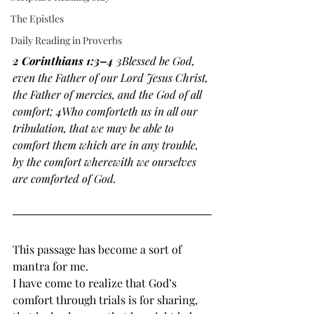
The Epistles
Daily Reading in Proverbs
2 Corinthians 1:3–4 
3Blessed be God, 
even the Father of our Lord Jesus Christ, 
the Father of mercies, and the God of all 
comfort; 4Who comforteth us in all our 
tribulation, that we may be able to 
comfort them which are in any trouble, 
by the comfort wherewith we ourselves 
are comforted of God. 
This passage has become a sort of 
mantra for me. 
I have come to realize that God’s 
comfort through trials is for sharing, 