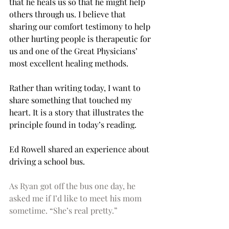
that he heals us so that he might help 
others through us. I believe that 
sharing our comfort testimony to help 
other hurting people is therapeutic for 
us and one of the Great Physicians’ 
most excellent healing methods. 
Rather than writing today, I want to 
share something that touched my 
heart. It is a story that illustrates the 
principle found in today’s reading. 
Ed Rowell shared an experience about 
driving a school bus.
As Ryan got off the bus one day, he 
asked me if I’d like to meet his mom 
sometime. “She’s real pretty.” 