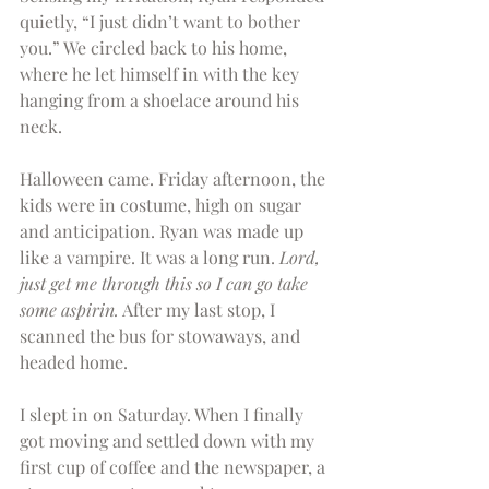
quietly, “I just didn’t want to bother 
you.” We circled back to his home, 
where he let himself in with the key 
hanging from a shoelace around his 
neck.
Halloween came. Friday afternoon, the 
kids were in costume, high on sugar 
and anticipation. Ryan was made up 
like a vampire. It was a long run. 
Lord, 
just get me through this so I can go take 
some aspirin.
 After my last stop, I 
scanned the bus for stowaways, and 
headed home.
I slept in on Saturday. When I finally 
got moving and settled down with my 
first cup of coffee and the newspaper, a 