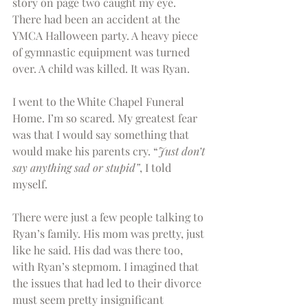
story on page two caught my eye. 
There had been an accident at the 
YMCA Halloween party. A heavy piece 
of gymnastic equipment was turned 
over. A child was killed. It was Ryan.
I went to the White Chapel Funeral 
Home. I’m so scared. My greatest fear 
was that I would say something that 
would make his parents cry. “
Just don’t 
say anything sad or stupid”
, I told 
myself.
There were just a few people talking to 
Ryan’s family. His mom was pretty, just 
like he said. His dad was there too, 
with Ryan’s stepmom. I imagined that 
the issues that had led to their divorce 
must seem pretty insignificant 