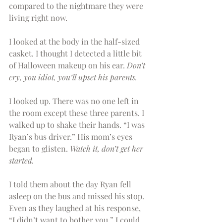
compared to the nightmare they were 
living right now.
I looked at the body in the half-sized 
casket. I thought I detected a little bit 
of Halloween makeup on his ear. 
Don’t 
cry, you idiot, you’ll upset his parents.
I looked up. There was no one left in 
the room except these three parents. I 
walked up to shake their hands. “I was 
Ryan’s bus driver.” His mom’s eyes 
began to glisten. 
Watch it, don’t get her 
started.
I told them about the day Ryan fell 
asleep on the bus and missed his stop. 
Even as they laughed at his response, 
“I didn’t want to bother you,” I could 