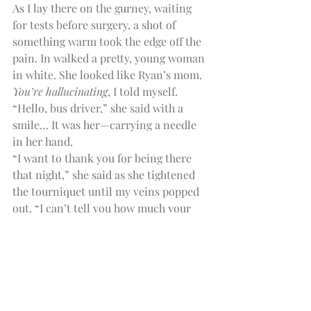
As I lay there on the gurney, waiting 
for tests before surgery, a shot of 
something warm took the edge off the 
pain. In walked a pretty, young woman 
in white. She looked like Ryan’s mom. 
You’re hallucinating
, I told myself.
“Hello, bus driver,” she said with a 
smile… It was her—carrying a needle 
in her hand.
“I want to thank you for being there 
that night,” she said as she tightened 
the tourniquet until my veins popped 
out. “I can’t tell you how much your 
words about God’s understanding have 
helped me over these past few 
months.” She slipped the needle in—I 
never even felt it. “But the fact that 
you cared enough to cry with us meant 
more than anything.”
[1]