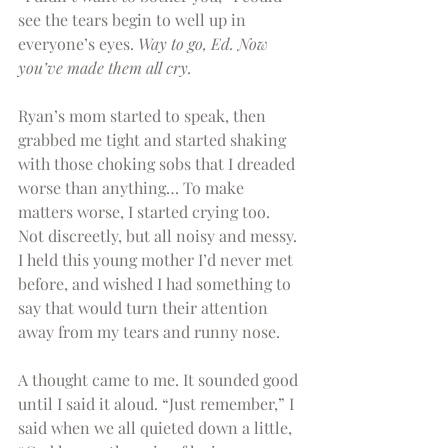
see the tears begin to well up in 
everyone’s eyes. 
Way to go, Ed. Now 
you’ve made them all cry.
Ryan’s mom started to speak, then 
grabbed me tight and started shaking 
with those choking sobs that I dreaded 
worse than anything… To make 
matters worse, I started crying too. 
Not discreetly, but all noisy and messy. 
I held this young mother I’d never met 
before, and wished I had something to 
say that would turn their attention 
away from my tears and runny nose.
A thought came to me. It sounded good 
until I said it aloud. “Just remember,” I 
said when we all quieted down a little, 